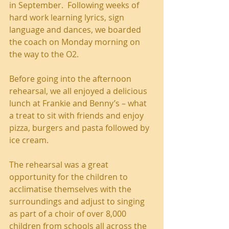
in September.  Following weeks of 
hard work learning lyrics, sign 
language and dances, we boarded 
the coach on Monday morning on 
the way to the O2.  
Before going into the afternoon 
rehearsal, we all enjoyed a delicious 
lunch at Frankie and Benny’s – what 
a treat to sit with friends and enjoy 
pizza, burgers and pasta followed by 
ice cream. 
The rehearsal was a great 
opportunity for the children to 
acclimatise themselves with the 
surroundings and adjust to singing 
as part of a choir of over 8,000 
children from schools all across the 