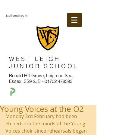
Staff email log in
WEST LEIGH
JUNIOR SCHOOL
Ronald Hill Grove, Leigh-on-Sea,
Essex, SS9 2JB -
01702 478593
Young Voices at the O2
Monday 3rd February had been 
etched into the minds of the Young 
Voices choir since rehearsals began 