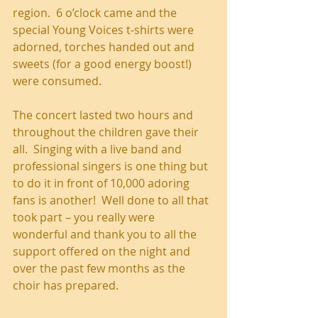
region.  6 o’clock came and the 
special Young Voices t-shirts were 
adorned, torches handed out and 
sweets (for a good energy boost!) 
were consumed. 
The concert lasted two hours and 
throughout the children gave their 
all.  Singing with a live band and 
professional singers is one thing but 
to do it in front of 10,000 adoring 
fans is another!  Well done to all that 
took part – you really were 
wonderful and thank you to all the 
support offered on the night and 
over the past few months as the 
choir has prepared.