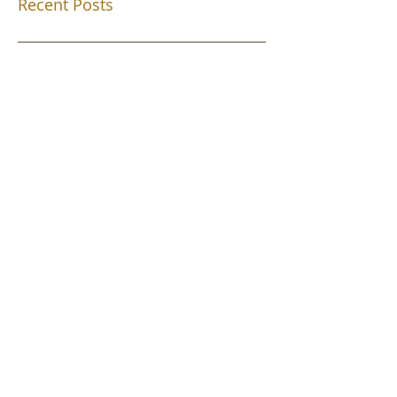
Recent Posts
Southend Activities
Year 3 Danbury 2026
Southend Week