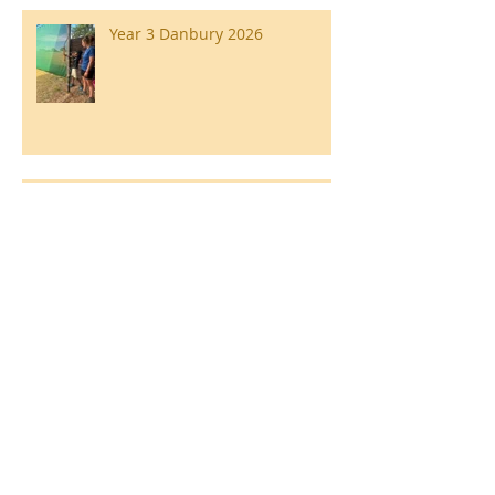
Year 3 Danbury 2026
Southend Week
Ilam Hall Residential 22nd –
26th June 2026
Winners of County Swimming
Gala