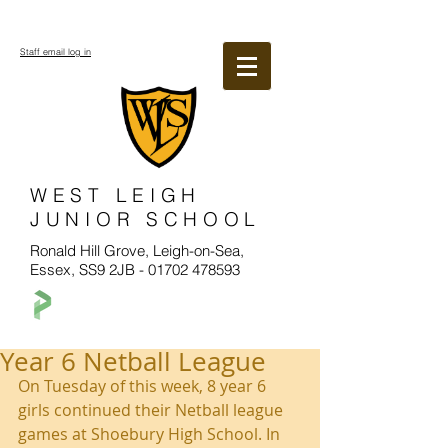
Staff email log in
WEST LEIGH
JUNIOR SCHOOL
Ronald Hill Grove, Leigh-on-Sea,
Essex, SS9 2JB -
01702 478593
Year 6 Netball League
On Tuesday of this week, 8 year 6 
girls continued their Netball league 
games at Shoebury High School. In 