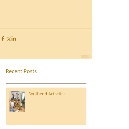
Recent Posts
Southend Activities