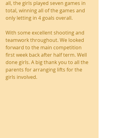
all, the girls played seven games in 
total, winning all of the games and 
only letting in 4 goals overall.
With some excellent shooting and 
teamwork throughout. We looked 
forward to the main competition 
first week back after half term. Well 
done girls. A big thank you to all the 
parents for arranging lifts for the 
girls involved.