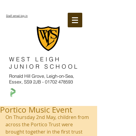
Staff email log in
WEST LEIGH
JUNIOR SCHOOL
Ronald Hill Grove, Leigh-on-Sea,
Essex, SS9 2JB -
01702 478593
Portico Music Event
On Thursday 2nd May, children from 
across the Portico Trust were 
brought together in the first trust 