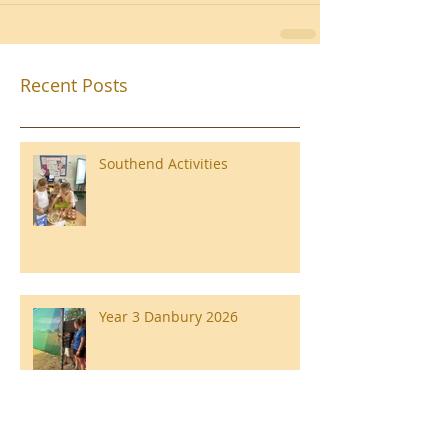
Recent Posts
Southend Activities
Year 3 Danbury 2026