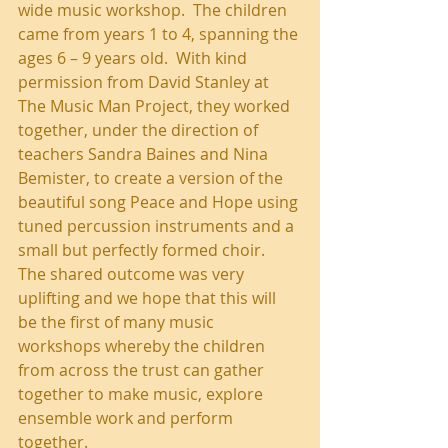
wide music workshop.  The children 
came from years 1 to 4, spanning the 
ages 6 – 9 years old.  With kind 
permission from David Stanley at 
The Music Man Project, they worked 
together, under the direction of 
teachers Sandra Baines and Nina 
Bemister, to create a version of the 
beautiful song Peace and Hope using 
tuned percussion instruments and a 
small but perfectly formed choir.  
The shared outcome was very 
uplifting and we hope that this will 
be the first of many music 
workshops whereby the children 
from across the trust can gather 
together to make music, explore 
ensemble work and perform 
together.