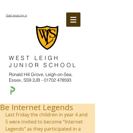
Staff email log in
WEST LEIGH
JUNIOR SCHOOL
Ronald Hill Grove, Leigh-on-Sea,
Essex, SS9 2JB -
01702 478593
Be Internet Legends
Last Friday the children in year 4 and 
5 were invited to become “Internet 
Legends” as they participated in a 