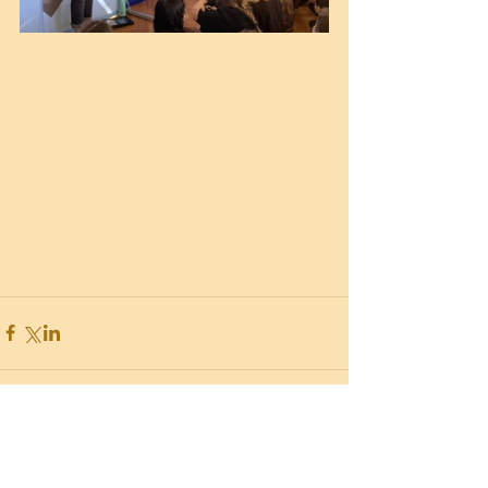
Recent Posts