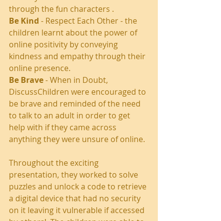
through the fun characters . 
Be Kind
 - Respect Each Other - the 
children learnt about the power of 
online positivity by conveying 
kindness and empathy through their 
online presence. 
Be Brave
 - When in Doubt, 
DiscussChildren were encouraged to 
be brave and reminded of the need 
to talk to an adult in order to get 
help with if they came across 
anything they were unsure of online. 
Throughout the exciting 
presentation, they worked to solve 
puzzles and unlock a code to retrieve 
a digital device that had no security 
on it leaving it vulnerable if accessed 