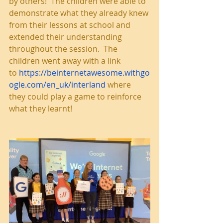
by others!  The children were able to 
demonstrate what they already knew 
from their lessons at school and 
extended their understanding 
throughout the session.  The 
children went away with a link 
to 
https://beinternetawesome.withgo
ogle.com/en_uk/interland
 where 
they could play a game to reinforce 
what they learnt!   