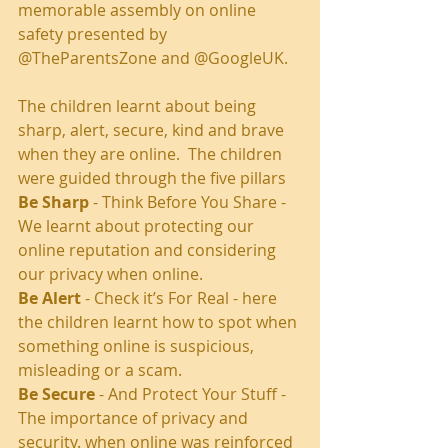
memorable assembly on online 
safety presented by 
@TheParentsZone and @GoogleUK.
The children learnt about being 
sharp, alert, secure, kind and brave 
when they are online.  The children 
were guided through the five pillars 
Be Sharp
 - Think Before You Share - 
We learnt about protecting our 
online reputation and considering 
our privacy when online.
Be Alert
 - Check it’s For Real - here 
the children learnt how to spot when 
something online is suspicious, 
misleading or a scam. 
Be Secure
 - And Protect Your Stuff - 
The importance of privacy and 
security. when online was reinforced 