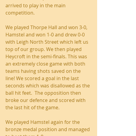
arrived to play in the main 
competition.
We played Thorpe Hall and won 3-0, 
Hamstel and won 1-0 and drew 0-0 
with Leigh North Street which left us 
top of our group. We then played 
Heycroft in the semi-finals. This was 
an extremely close game with both 
teams having shots saved on the 
line! We scored a goal in the last 
seconds which was disallowed as the 
ball hit feet.  The opposition then 
broke our defence and scored with 
the last hit of the game.
We played Hamstel again for the 
bronze medal position and managed 