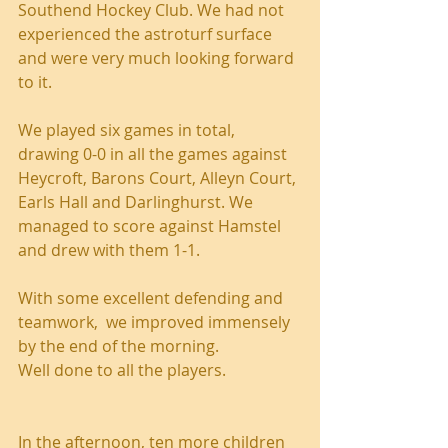
Southend Hockey Club. We had not 
experienced the astroturf surface 
and were very much looking forward 
to it.
We played six games in total, 
drawing 0-0 in all the games against 
Heycroft, Barons Court, Alleyn Court, 
Earls Hall and Darlinghurst. We 
managed to score against Hamstel 
and drew with them 1-1.
With some excellent defending and 
teamwork,  we improved immensely 
by the end of the morning.
Well done to all the players.
In the afternoon, ten more children 