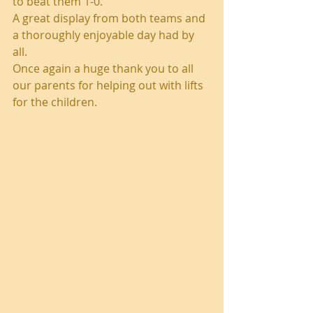
to beat them 1-0.
A great display from both teams and 
a thoroughly enjoyable day had by 
all.
Once again a huge thank you to all 
our parents for helping out with lifts 
for the children.