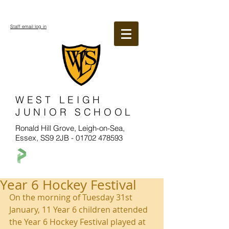
Staff email log in
WEST LEIGH
JUNIOR SCHOOL
Ronald Hill Grove, Leigh-on-Sea,
Essex, SS9 2JB -
01702 478593
Year 6 Hockey Festival
On the morning of Tuesday 31st 
January, 11 Year 6 children attended 
the Year 6 Hockey Festival played at 