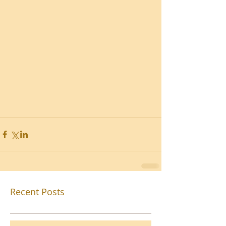
Recent Posts