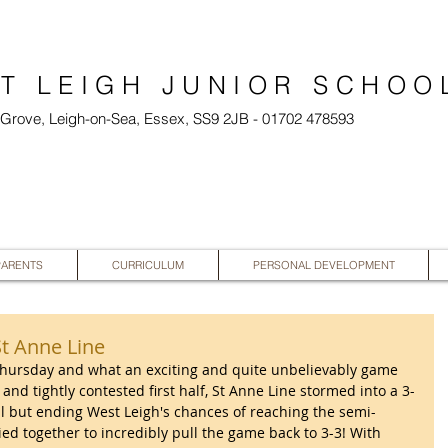
T LEIGH JUNIOR SCHOO
l Grove, Leigh-on-Sea, Essex, SS9 2JB - 01702 478593
PARENTS
CURRICULUM
PERSONAL DEVELOPMENT
St Anne Line
 Thursday and what an exciting and quite unbelievably game 
and tightly contested first half, St Anne Line stormed into a 3-
all but ending West Leigh's chances of reaching the semi-
lied together to incredibly pull the game back to 3-3! With 