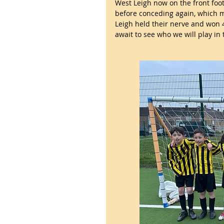
West Leigh now on the front foot
before conceding again, which m
Leigh held their nerve and won 4
await to see who we will play in 