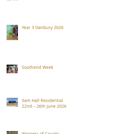
Year 3 Danbury 2026
Southend Week
Ilam Hall Residential
22nd – 26th June 2026
Winners of County