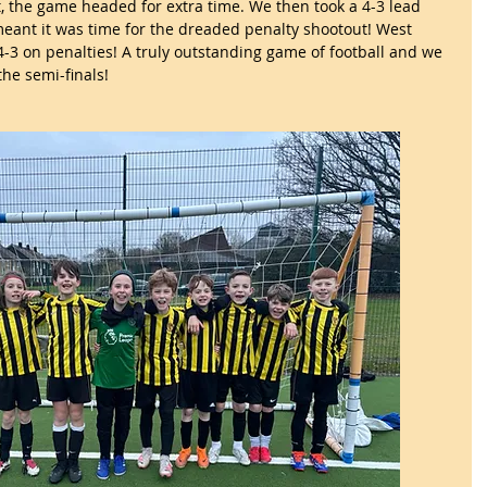
, the game headed for extra time. We then took a 4-3 lead 
eant it was time for the dreaded penalty shootout! West 
-3 on penalties! A truly outstanding game of football and we 
the semi-finals!