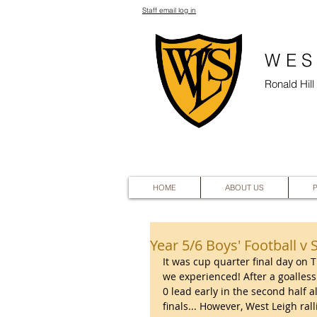
Staff email log in
WES
Ronald Hil
HOME
ABOUT US
Year 5/6 Boys' Football v 
It was cup quarter final day on
we experienced! After a goalless 
0 lead early in the second half 
finals... However, West Leigh ral