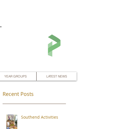
L
YEAR GROUPS
LATEST NEWS
Recent Posts
Southend Activities