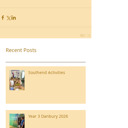
Recent Posts
Southend Activities
Year 3 Danbury 2026