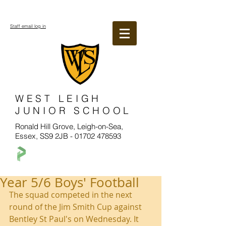
Staff email log in
WEST LEIGH
JUNIOR SCHOOL
Ronald Hill Grove, Leigh-on-Sea,
Essex, SS9 2JB -
01702 478593
Year 5/6 Boys' Football
The squad competed in the next 
round of the Jim Smith Cup against 
Bentley St Paul's on Wednesday. It 