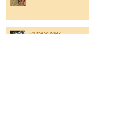
Southend Week
Ilam Hall Residential 22nd –
26th June 2026
Winners of County Swimming
Gala