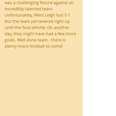
was a challenging fixture against an 
incredibly talented team. 
Unfortunately, West Leigh lost 5-1 
but the team persevered right up 
until the final whistle. On another 
day, they might have had a few more 
goals. Well done team - there is 
plenty more football to come!