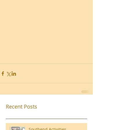
Recent Posts
Southend Activities