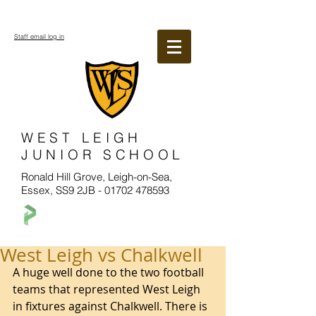
Staff email log in
WEST LEIGH
JUNIOR SCHOOL
Ronald Hill Grove, Leigh-on-Sea,
Essex, SS9 2JB -
01702 478593
West Leigh vs Chalkwell
A huge well done to the two football 
teams that represented West Leigh 
in fixtures against Chalkwell. There is 