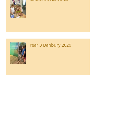
Year 3 Danbury 2026
Southend Week
Ilam Hall Residential 22nd –
26th June 2026