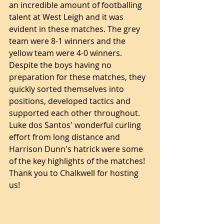
an incredible amount of footballing 
talent at West Leigh and it was 
evident in these matches. The grey 
team were 8-1 winners and the 
yellow team were 4-0 winners. 
Despite the boys having no 
preparation for these matches, they 
quickly sorted themselves into 
positions, developed tactics and 
supported each other throughout. 
Luke dos Santos' wonderful curling 
effort from long distance and 
Harrison Dunn's hatrick were some 
of the key highlights of the matches! 
Thank you to Chalkwell for hosting 
us! 