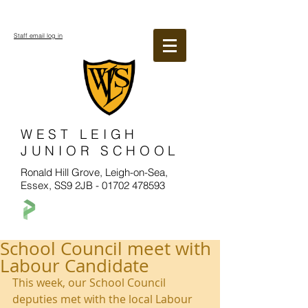
Staff email log in
WEST LEIGH
JUNIOR SCHOOL
Ronald Hill Grove, Leigh-on-Sea,
Essex, SS9 2JB -
01702 478593
School Council meet with
Labour Candidate
This week, our School Council 
deputies met with the local Labour 