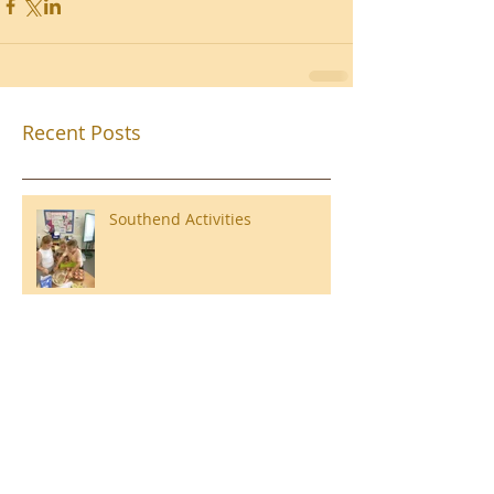
Recent Posts
Southend Activities
Year 3 Danbury 2026