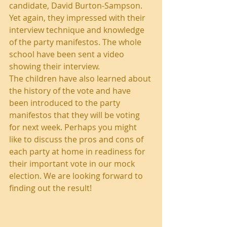
candidate, David Burton-Sampson. 
Yet again, they impressed with their 
interview technique and knowledge 
of the party manifestos. The whole 
school have been sent a video 
showing their interview.
The children have also learned about 
the history of the vote and have 
been introduced to the party 
manifestos that they will be voting 
for next week. Perhaps you might 
like to discuss the pros and cons of 
each party at home in readiness for 
their important vote in our mock 
election. We are looking forward to 
finding out the result!