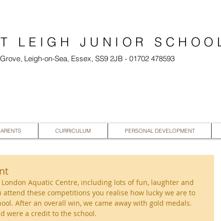
T LEIGH JUNIOR SCHOO
l Grove, Leigh-on-Sea, Essex, SS9 2JB - 01702 478593
PARENTS
CURRICULUM
PERSONAL DEVELOPMENT
nt
e London Aquatic Centre, including lots of fun, laughter and 
ou attend these competitions you realise how lucky we are to 
ool. After an overall win, we came away with gold medals. 
d were a credit to the school.