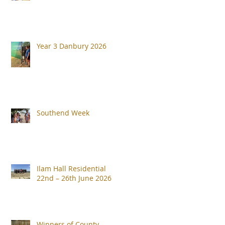
Year 3 Danbury 2026
Southend Week
Ilam Hall Residential
22nd – 26th June 2026
Winners of County