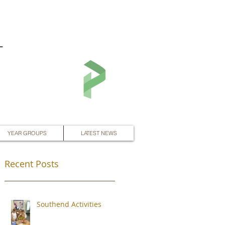
L
YEAR GROUPS
LATEST NEWS
Recent Posts
Southend Activities