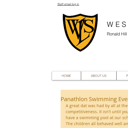
Staff email log in
WES
Ronald Hil
HOME
ABOUT US
Panathlon Swimming Eve
A great dat was had by all at th
competitiveness. It isn't until y
have a swimming pool at our sch
The children all behaved well an