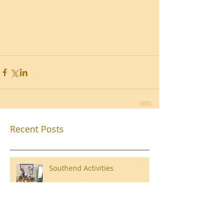
Recent Posts
Southend Activities