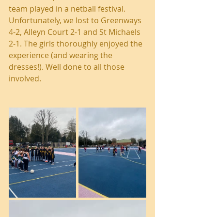
team played in a netball festival. 
Unfortunately, we lost to Greenways 
4-2, Alleyn Court 2-1 and St Michaels 
2-1. The girls thoroughly enjoyed the 
experience (and wearing the 
dresses!). Well done to all those 
involved.