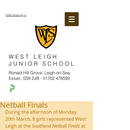
Staff email log in
WEST LEIGH
JUNIOR SCHOOL
Ronald Hill Grove, Leigh-on-Sea,
Essex, SS9 2JB -
01702 478593
Netball Finals
During the afternoon of Monday 
20th March, 8 girls represented West 
Leigh at the 
Southend Netball Finals
 at 