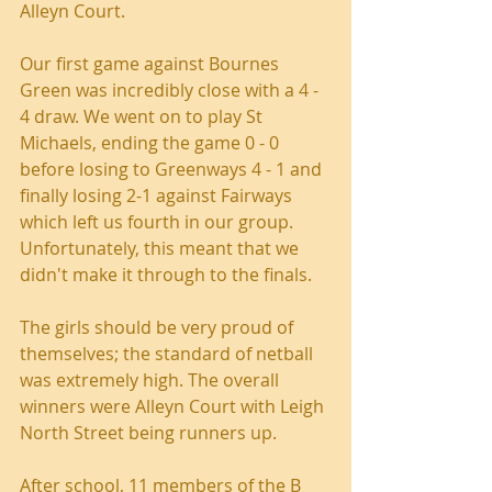
Alleyn Court.
Our first game against Bournes 
Green was incredibly close with a 4 - 
4 draw. We went on to play St 
Michaels, ending the game 0 - 0 
before losing to Greenways 4 - 1 and 
finally losing 2-1 against Fairways 
which left us fourth in our group. 
Unfortunately, this meant that we 
didn't make it through to the finals.
The girls should be very proud of 
themselves; the standard of netball 
was extremely high. The overall 
winners were Alleyn Court with Leigh 
North Street being runners up.
After school, 11 members of the B 