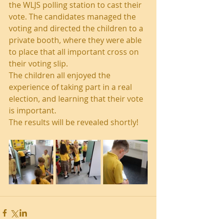
the WLJS polling station to cast their 
vote. The candidates managed the 
voting and directed the children to a 
private booth, where they were able 
to place that all important cross on 
their voting slip.
The children all enjoyed the 
experience of taking part in a real 
election, and learning that their vote 
is important. 
The results will be revealed shortly!