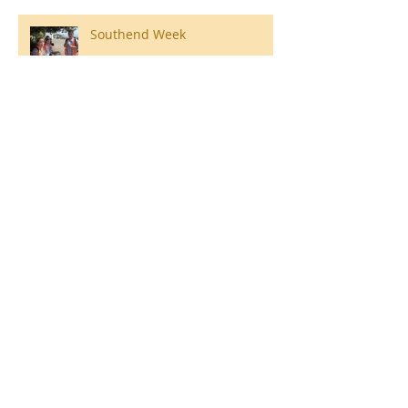
Southend Week
Ilam Hall Residential 22nd –
26th June 2026
Winners of County Swimming
Gala
Ronald Hill Grove, Leigh-on-Sea, Essex, SS9
2JB ~
01702 478593
~
office@wljs.porticoacademytrust.co.uk
Part of the Portico Academy Trust -