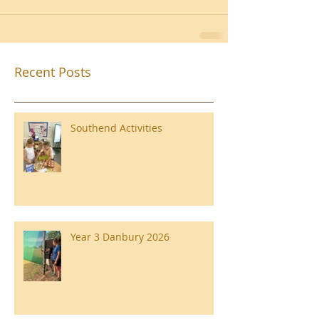
Recent Posts
Southend Activities
Year 3 Danbury 2026