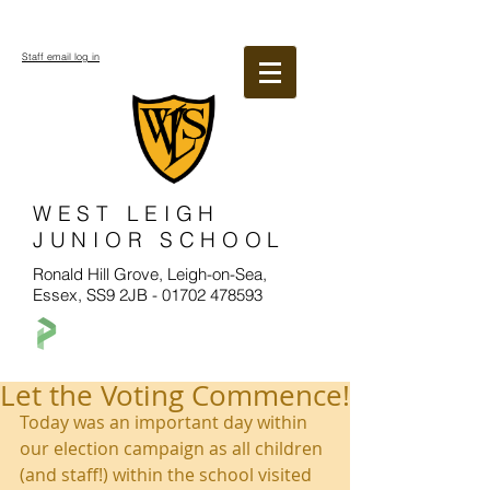
Staff email log in
WEST LEIGH
JUNIOR SCHOOL
Ronald Hill Grove, Leigh-on-Sea,
Essex, SS9 2JB -
01702 478593
Let the Voting Commence!
Today was an important day within 
our election campaign as all children 
(and staff!) within the school visited 