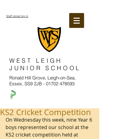
Staff email log in
WEST LEIGH
JUNIOR SCHOOL
Ronald Hill Grove, Leigh-on-Sea,
Essex, SS9 2JB -
01702 478593
KS2 Cricket Competition
On Wednesday this week, nine Year 6 
boys represented our school at the 
KS2 cricket competition held at 