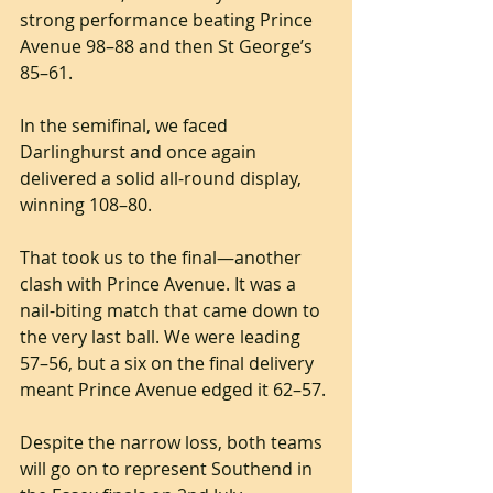
strong performance beating Prince 
Avenue 98–88 and then St George’s 
85–61.
In the semifinal, we faced 
Darlinghurst and once again 
delivered a solid all-round display, 
winning 108–80.
That took us to the final—another 
clash with Prince Avenue. It was a 
nail-biting match that came down to 
the very last ball. We were leading 
57–56, but a six on the final delivery 
meant Prince Avenue edged it 62–57.
Despite the narrow loss, both teams 
will go on to represent Southend in 