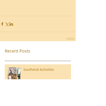
Recent Posts
Southend Activities
Year 3 Danbury 2026