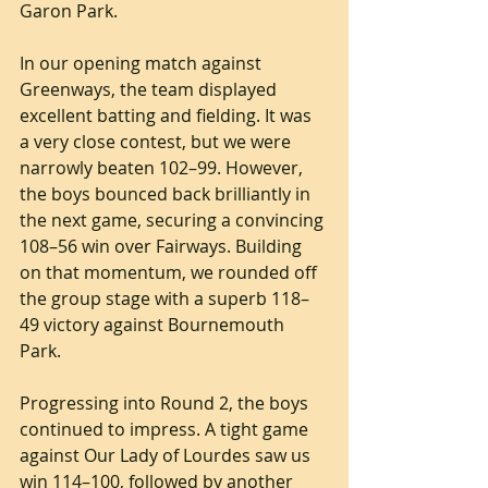
Garon Park.
In our opening match against 
Greenways, the team displayed 
excellent batting and fielding. It was 
a very close contest, but we were 
narrowly beaten 102–99. However, 
the boys bounced back brilliantly in 
the next game, securing a convincing 
108–56 win over Fairways. Building 
on that momentum, we rounded off 
the group stage with a superb 118–
49 victory against Bournemouth 
Park.
Progressing into Round 2, the boys 
continued to impress. A tight game 
against Our Lady of Lourdes saw us 
win 114–100, followed by another 