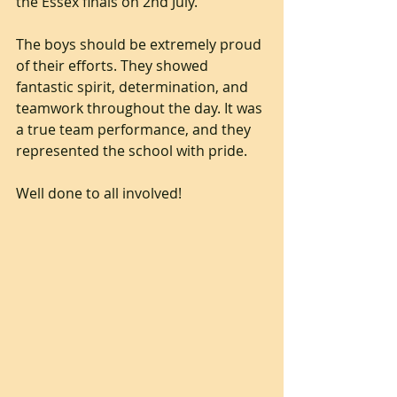
the Essex finals on 2nd July.
The boys should be extremely proud 
of their efforts. They showed 
fantastic spirit, determination, and 
teamwork throughout the day. It was 
a true team performance, and they 
represented the school with pride.
Well done to all involved!