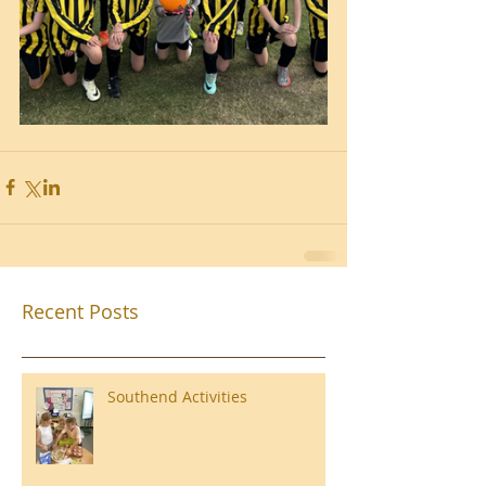
Recent Posts
Southend Activities