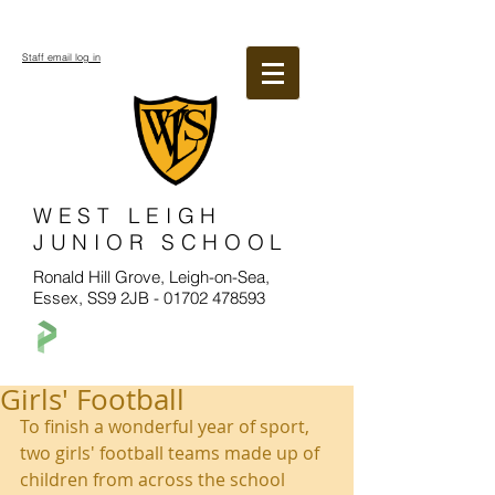
Staff email log in
WEST LEIGH
JUNIOR SCHOOL
Ronald Hill Grove, Leigh-on-Sea,
Essex, SS9 2JB -
01702 478593
Girls' Football
To finish a wonderful year of sport, 
two girls' football teams made up of 
children from across the school 