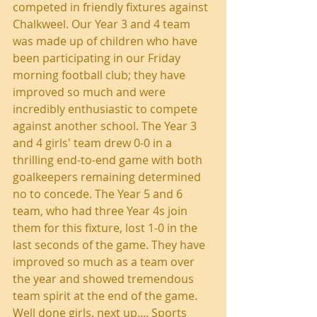
competed in friendly fixtures against 
Chalkweel. Our Year 3 and 4 team 
was made up of children who have 
been participating in our Friday 
morning football club; they have 
improved so much and were 
incredibly enthusiastic to compete 
against another school. The Year 3 
and 4 girls' team drew 0-0 in a 
thrilling end-to-end game with both 
goalkeepers remaining determined 
no to concede. The Year 5 and 6 
team, who had three Year 4s join 
them for this fixture, lost 1-0 in the 
last seconds of the game. They have 
improved so much as a team over 
the year and showed tremendous 
team spirit at the end of the game. 
Well done girls. next up.... Sports 