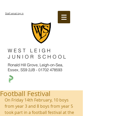
Staff email log in
WEST LEIGH
JUNIOR SCHOOL
Ronald Hill Grove, Leigh-on-Sea,
Essex, SS9 2JB -
01702 478593
Football Festival
On Friday 14th February, 10 boys 
from year 3 and 8 boys from year 5 
took part in a football festival at the 