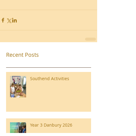
Recent Posts
Southend Activities
Year 3 Danbury 2026