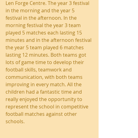
Len Forge Centre. The year 3 festival 
in the morning and the year 5 
festival in the afternoon. In the 
morning festival the year 3 team 
played 5 matches each lasting 15 
minutes and in the afternoon festival 
the year 5 team played 6 matches 
lasting 12 minutes. Both teams got 
lots of game time to develop their 
football skills, teamwork and 
communication, with both teams 
improving in every match. All the 
children had a fantastic time and 
really enjoyed the opportunity to 
represent the school in competitive 
football matches against other 
schools. 