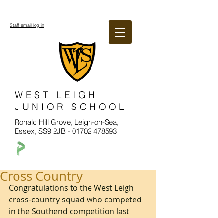
Staff email log in
WEST LEIGH
JUNIOR SCHOOL
Ronald Hill Grove, Leigh-on-Sea,
Essex, SS9 2JB -
01702 478593
Cross Country
Congratulations to the West Leigh 
cross-country squad who competed 
in the Southend competition last 