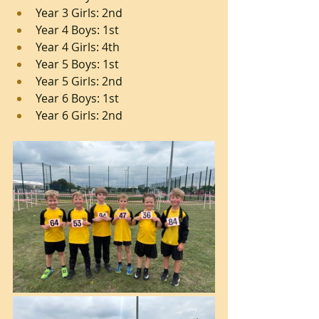
Year 3 Girls: 2nd
Year 4 Boys: 1st
Year 4 Girls: 4th
Year 5 Boys: 1st
Year 5 Girls: 2nd
Year 6 Boys: 1st
Year 6 Girls: 2nd