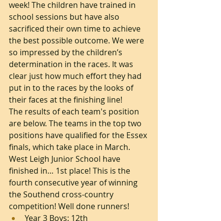
week! The children have trained in 
school sessions but have also 
sacrificed their own time to achieve 
the best possible outcome. We were 
so impressed by the children’s 
determination in the races. It was 
clear just how much effort they had 
put in to the races by the looks of 
their faces at the finishing line!
The results of each team's position 
are below. The teams in the top two 
positions have qualified for the Essex 
finals, which take place in March. 
West Leigh Junior School have 
finished in… 1st place! This is the 
fourth consecutive year of winning 
the Southend cross-country 
competition! Well done runners!
Year 3 Boys: 12th