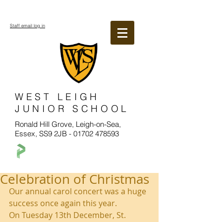
Staff email log in
WEST LEIGH
JUNIOR SCHOOL
Ronald Hill Grove, Leigh-on-Sea,
Essex, SS9 2JB -
01702 478593
Celebration of Christmas
Our annual carol concert was a huge 
success once again this year. 
On Tuesday 13th December, St. 