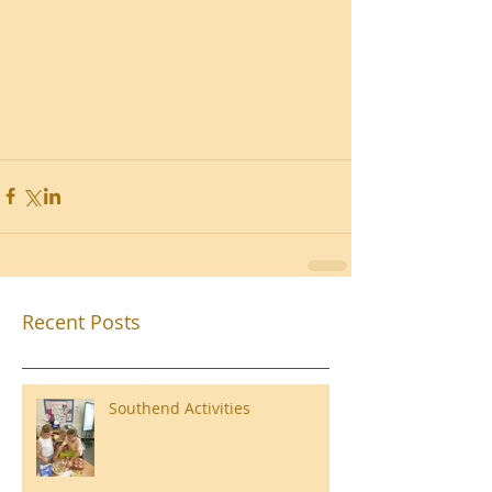
Recent Posts
Southend Activities