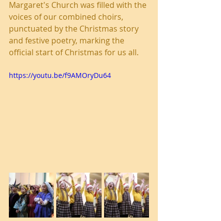
Margaret's Church was filled with the 
voices of our combined choirs, 
punctuated by the Christmas story 
and festive poetry, marking the 
official start of Christmas for us all. 
https://youtu.be/f9AMOryDu64