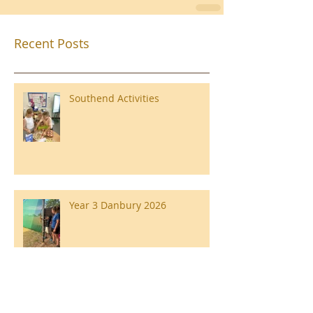
Recent Posts
Southend Activities
Year 3 Danbury 2026
Southend Week