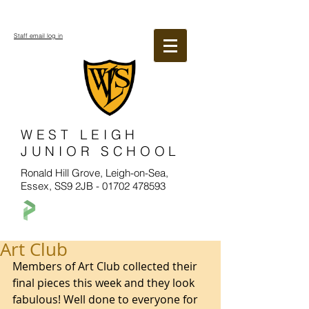
Staff email log in
WEST LEIGH
JUNIOR SCHOOL
Ronald Hill Grove, Leigh-on-Sea,
Essex, SS9 2JB -
01702 478593
Art Club
Members of Art Club collected their 
final pieces this week and they look 
fabulous! Well done to everyone for 