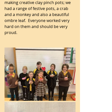
making creative clay pinch pots; we 
had a range of festive pots, a crab 
and a monkey and also a beautiful 
ombre leaf.  Everyone worked very 
hard on them and should be very 
proud.