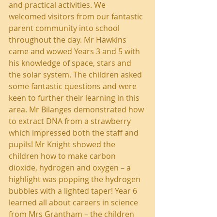
and practical activities. We 
welcomed visitors from our fantastic 
parent community into school 
throughout the day. Mr Hawkins 
came and wowed Years 3 and 5 with 
his knowledge of space, stars and 
the solar system. The children asked 
some fantastic questions and were 
keen to further their learning in this 
area. Mr Bilanges demonstrated how 
to extract DNA from a strawberry 
which impressed both the staff and 
pupils! Mr Knight showed the 
children how to make carbon 
dioxide, hydrogen and oxygen – a 
highlight was popping the hydrogen 
bubbles with a lighted taper! Year 6 
learned all about careers in science 
from Mrs Grantham – the children 