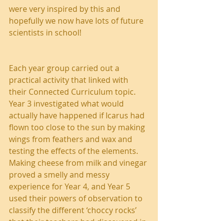
were very inspired by this and 
hopefully we now have lots of future 
scientists in school!
Each year group carried out a 
practical activity that linked with 
their Connected Curriculum topic. 
Year 3 investigated what would 
actually have happened if Icarus had 
flown too close to the sun by making 
wings from feathers and wax and 
testing the effects of the elements. 
Making cheese from milk and vinegar 
proved a smelly and messy 
experience for Year 4, and Year 5 
used their powers of observation to 
classify the different ‘choccy rocks’ 