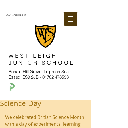
Staff email log in
WEST LEIGH
JUNIOR SCHOOL
Ronald Hill Grove, Leigh-on-Sea,
Essex, SS9 2JB -
01702 478593
Science Day
We celebrated British Science Month 
with a day of experiments, learning 