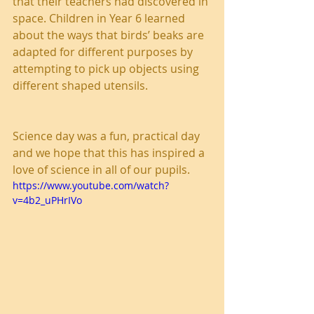
that their teachers had discovered in 
space. Children in Year 6 learned 
about the ways that birds’ beaks are 
adapted for different purposes by 
attempting to pick up objects using 
different shaped utensils.
Science day was a fun, practical day 
and we hope that this has inspired a 
love of science in all of our pupils.
https://www.youtube.com/watch?
v=4b2_uPHrIVo