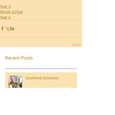
Year 3
Whole school
Year 4
Recent Posts
Southend Activities