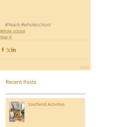
#Year6
#wholeschool
Whole school
Year 6
Recent Posts
Southend Activities