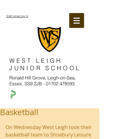
Staff email log in
WEST LEIGH
JUNIOR SCHOOL
Ronald Hill Grove, Leigh-on-Sea,
Essex, SS9 2JB -
01702 478593
Basketball
On Wednesday West Leigh took their 
basketball team to Shoebury Leisure 