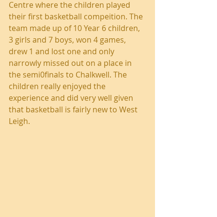
Centre where the children played 
their first basketball compeition. The 
team made up of 10 Year 6 children, 
3 girls and 7 boys, won 4 games, 
drew 1 and lost one and only 
narrowly missed out on a place in 
the semi0finals to Chalkwell. The 
children really enjoyed the 
experience and did very well given 
that basketball is fairly new to West 
Leigh.