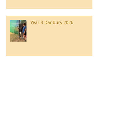
Year 3 Danbury 2026
Southend Week
Ilam Hall Residential 22nd –
26th June 2026