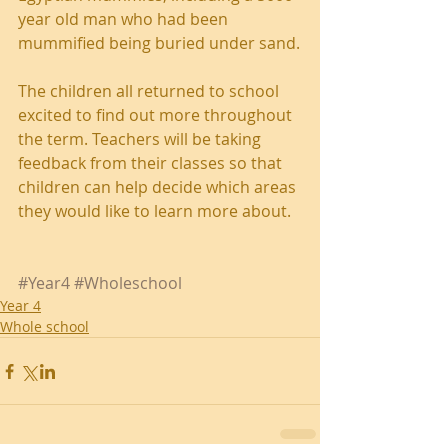
year old man who had been 
mummified being buried under sand.
The children all returned to school 
excited to find out more throughout 
the term. Teachers will be taking 
feedback from their classes so that 
children can help decide which areas 
they would like to learn more about.
#Year4
#Wholeschool
Year 4
Whole school