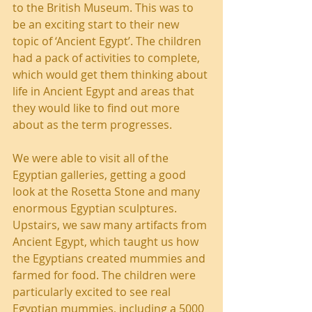
to the British Museum. This was to 
be an exciting start to their new 
topic of ‘Ancient Egypt’. The children 
had a pack of activities to complete, 
which would get them thinking about 
life in Ancient Egypt and areas that 
they would like to find out more 
about as the term progresses.
We were able to visit all of the 
Egyptian galleries, getting a good 
look at the Rosetta Stone and many 
enormous Egyptian sculptures. 
Upstairs, we saw many artifacts from 
Ancient Egypt, which taught us how 
the Egyptians created mummies and 
farmed for food. The children were 
particularly excited to see real 
Egyptian mummies, including a 5000 