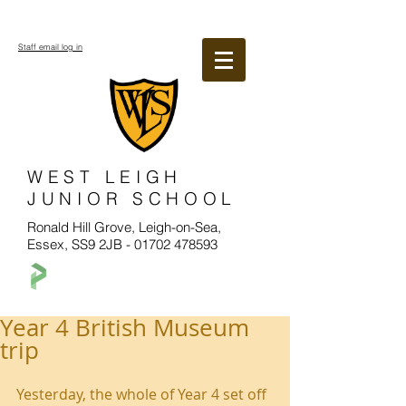
Staff email log in
WEST LEIGH
JUNIOR SCHOOL
Ronald Hill Grove, Leigh-on-Sea,
Essex, SS9 2JB -
01702 478593
Year 4 British Museum
trip
Yesterday, the whole of Year 4 set off 