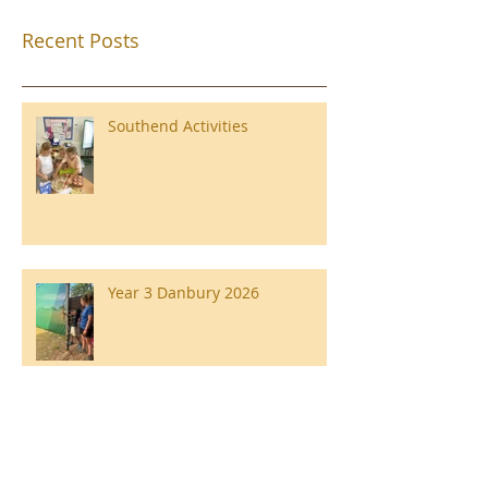
Recent Posts
Southend Activities
Year 3 Danbury 2026
Southend Week