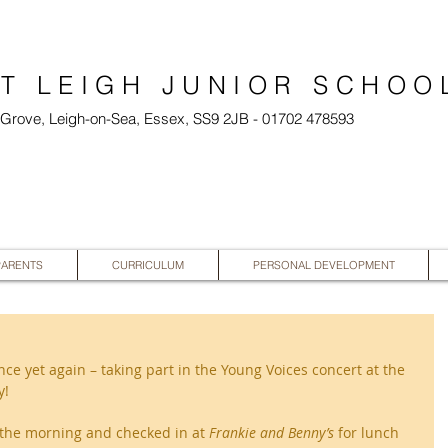
T LEIGH JUNIOR SCHOO
l Grove, Leigh-on-Sea, Essex, SS9 2JB - 01702 478593
PARENTS
CURRICULUM
PERSONAL DEVELOPMENT
e yet again – taking part in the Young Voices concert at the 
! 
the morning and checked in at 
Frankie and Benny’s 
for lunch 