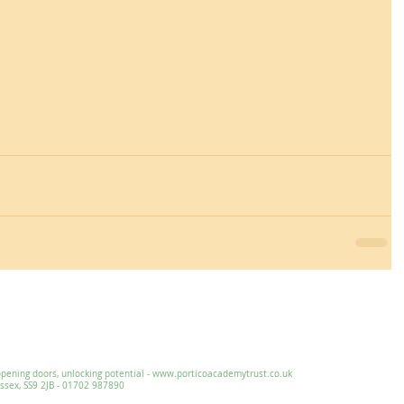
Essex, SS9 2JB ~ 01702 478593 ~
office@wljs.porticoacademytrust.co.
ng doors, unlocking potential -
www.porticoacademytrust.co.uk
x, SS9 2JB - 01702 987890