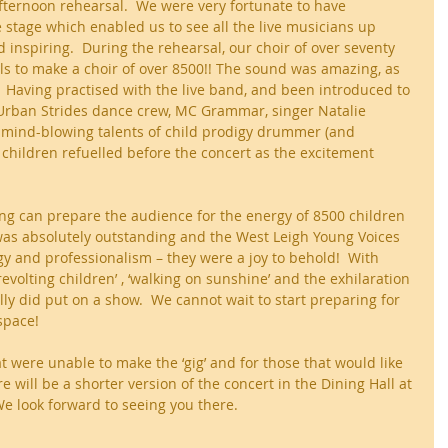
afternoon rehearsal.  We were very fortunate to have 
e stage which enabled us to see all the live musicians up 
 inspiring.  During the rehearsal, our choir of over seventy 
ls to make a choir of over 8500!! The sound was amazing, as 
.  Having practised with the live band, and been introduced to 
Urban Strides dance crew, MC Grammar, singer Natalie 
 mind-blowing talents of child prodigy drummer (and 
 children refuelled before the concert as the excitement 
ng can prepare the audience for the energy of 8500 children 
It was absolutely outstanding and the West Leigh Young Voices 
y and professionalism – they were a joy to behold!  With 
’, ‘revolting children’ , ‘walking on sunshine’ and the exhilaration 
lly did put on a show.  We cannot wait to start preparing for 
space!
t were unable to make the ‘gig’ and for those that would like 
e will be a shorter version of the concert in the Dining Hall at 
e look forward to seeing you there.  