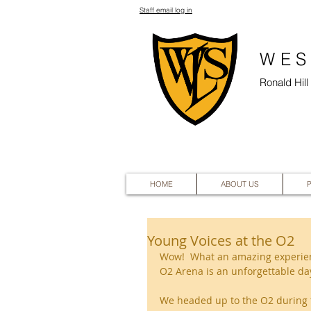
Staff email log in
WES
Ronald Hil
HOME
ABOUT US
Young Voices at the O2
Wow!  What an amazing experienc
O2 Arena is an unforgettable day
We headed up to the O2 during 