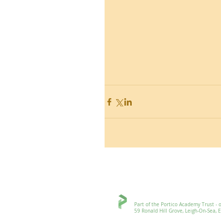
Ronald Hill Grove, Leigh-on-Sea, 
Part of the Portico Academy Trust - openi
59 Ronald Hill Grove, Leigh-On-Sea, Esse