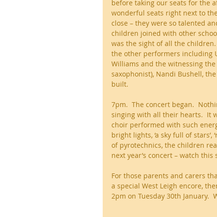
before taking our seats for the 
wonderful seats right next to th
close – they were so talented and
children joined with other schoo
was the sight of all the children
the other performers including 
Williams and the witnessing the
saxophonist), Nandi Bushell, the
built. 
7pm.  The concert began.  Nothi
singing with all their hearts.  
choir performed with such energ
bright lights, ‘a sky full of stars
of pyrotechnics, the children rea
next year’s concert – watch this 
For those parents and carers tha
a special West Leigh encore, ther
2pm on Tuesday 30th January.  W