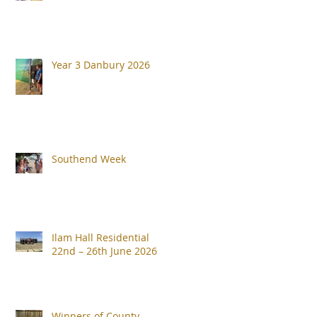
Year 3 Danbury 2026
Southend Week
Ilam Hall Residential
22nd – 26th June 2026
Winners of County