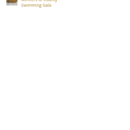
Swimming Gala