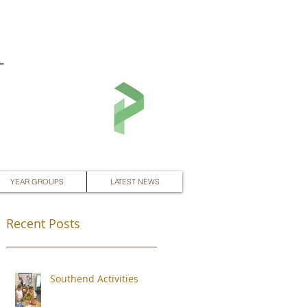
L
YEAR GROUPS
LATEST NEWS
Recent Posts
Southend Activities