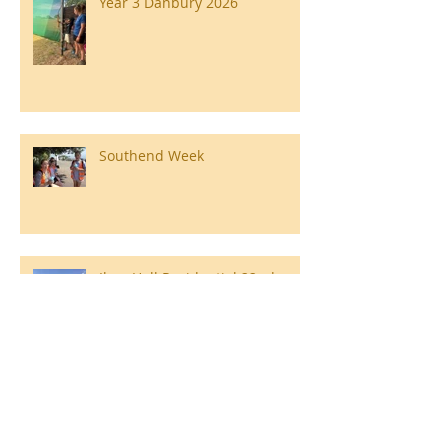
Year 3 Danbury 2026
Southend Week
Ilam Hall Residential 22nd –
26th June 2026
Winners of County Swimming
Gala