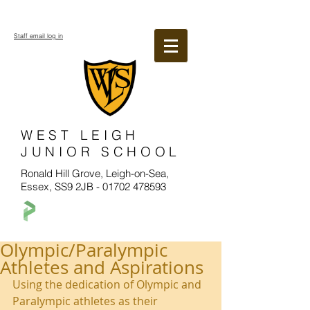
Staff email log in
WEST LEIGH
JUNIOR SCHOOL
Ronald Hill Grove, Leigh-on-Sea,
Essex, SS9 2JB -
01702 478593
Olympic/Paralympic
Athletes and Aspirations
Using the dedication of Olympic and 
Paralympic athletes as their 