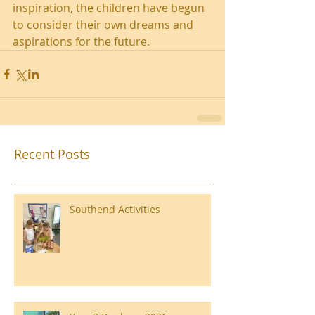
inspiration, the children have begun 
to consider their own dreams and 
aspirations for the future.
Recent Posts
Southend Activities