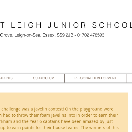
T LEIGH JUNIOR SCHOO
l Grove, Leigh-on-Sea, Essex, SS9 2JB - 01702 478593
PARENTS
CURRICULUM
PERSONAL DEVELOPMENT
 challenge was a javelin contest! On the playground were 
 had to throw their foam javelins into in order to earn their 
kham and the Year 6 captains have been amazed by just 
p to earn points for their house teams. The winners of this 