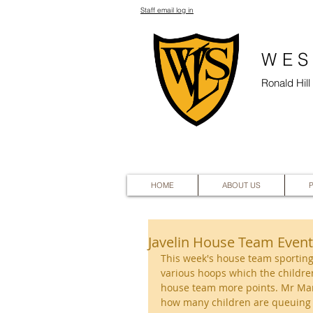
Staff email log in
WES
Ronald Hil
HOME
ABOUT US
Javelin House Team Event
This week's house team sporting
various hoops which the children
house team more points. Mr Mar
how many children are queuing u