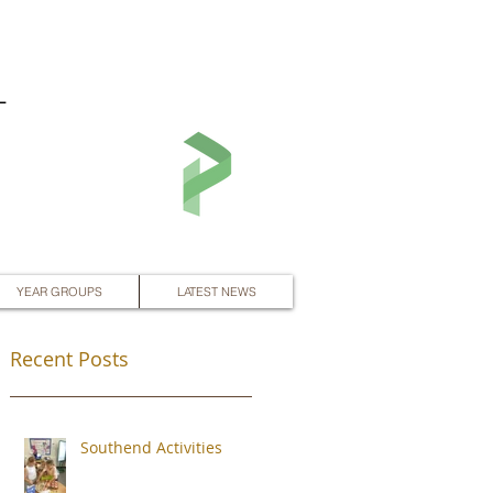
L
YEAR GROUPS
LATEST NEWS
Recent Posts
Southend Activities