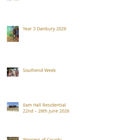
Year 3 Danbury 2026
Southend Week
Ilam Hall Residential
22nd – 26th June 2026
Winners of County