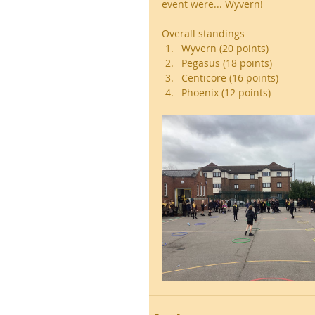
event were... Wyvern! 
Overall standings 
Wyvern (20 points)
Pegasus (18 points)
Centicore (16 points)
Phoenix (12 points)