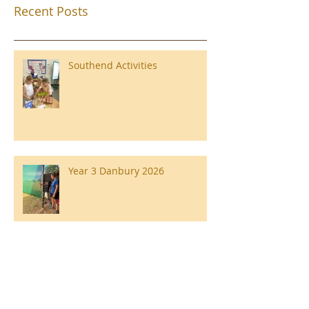
Recent Posts
Southend Activities
Year 3 Danbury 2026
Southend Week