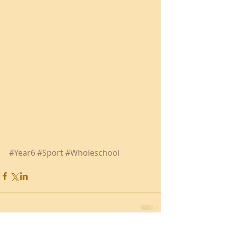
#Year6
#Sport
#Wholeschool