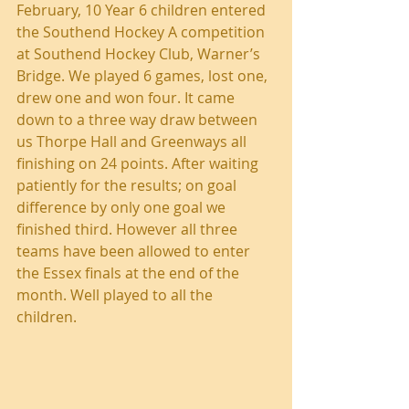
February, 10 Year 6 children entered 
the Southend Hockey A competition 
at Southend Hockey Club, Warner’s 
Bridge. We played 6 games, lost one, 
drew one and won four. It came 
down to a three way draw between 
us Thorpe Hall and Greenways all 
finishing on 24 points. After waiting 
patiently for the results; on goal 
difference by only one goal we 
finished third. However all three 
teams have been allowed to enter 
the Essex finals at the end of the 
month. Well played to all the 
children.