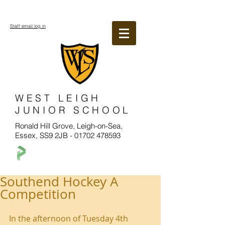
Staff email log in
WEST LEIGH
JUNIOR SCHOOL
Ronald Hill Grove, Leigh-on-Sea,
Essex, SS9 2JB -
01702 478593
Southend Hockey A
Competition
In the afternoon of Tuesday 4th 