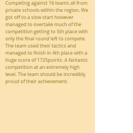
Competing against 16 teams all from 
private schools within the region. We 
got off to a slow start however 
managed to overtake much of the 
competition getting to 5th place with 
only the final round left to compete. 
The team used their tactics and 
managed to finish in 4th place with a 
huge score of 1725points. A fantastic 
competition at an extremely high 
level. The team should be incredibly 
proud of their achievement. 