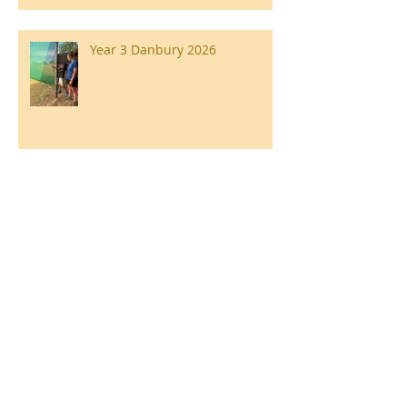
Year 3 Danbury 2026
Southend Week
Ilam Hall Residential 22nd –
26th June 2026