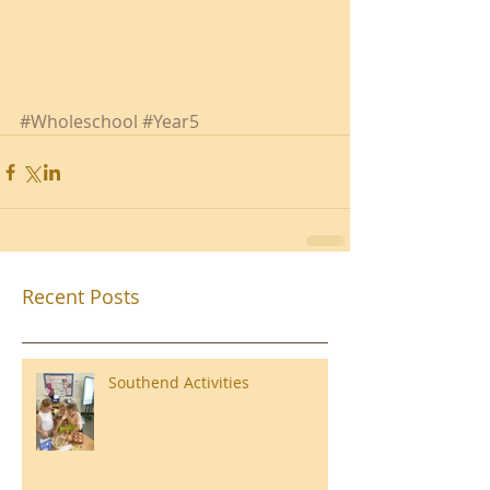
#Wholeschool
#Year5
Recent Posts
Southend Activities