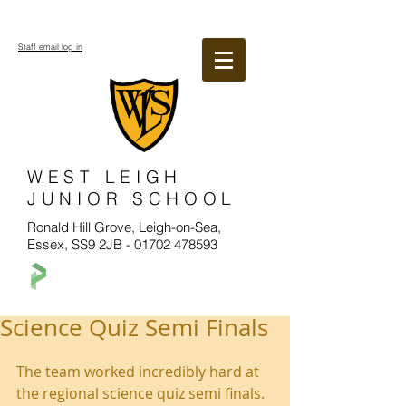
Staff email log in
WEST LEIGH
JUNIOR SCHOOL
Ronald Hill Grove, Leigh-on-Sea,
Essex, SS9 2JB -
01702 478593
Science Quiz Semi Finals
The team worked incredibly hard at 
the regional science quiz semi finals. 