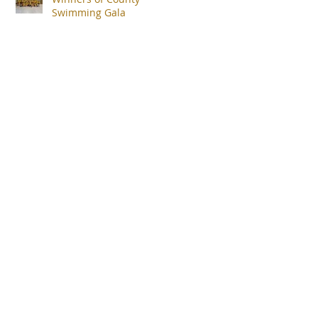
Swimming Gala
uk