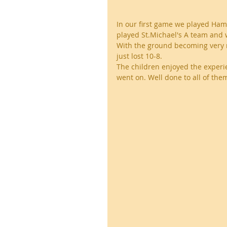
In our first game we played Ham
played St.Michael's A team and
With the ground becoming very 
just lost 10-8.
The children enjoyed the experi
went on. Well done to all of them