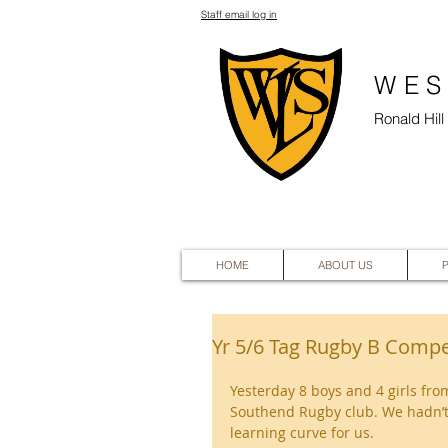
Staff email log in
WES
Ronald Hil
HOME
ABOUT US
Yr 5/6 Tag Rugby B Compe
Yesterday 8 boys and 4 girls fro
Southend Rugby club. We hadn’t 
learning curve for us.