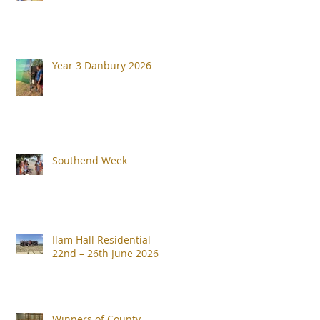
Year 3 Danbury 2026
Southend Week
Ilam Hall Residential
22nd – 26th June 2026
Winners of County