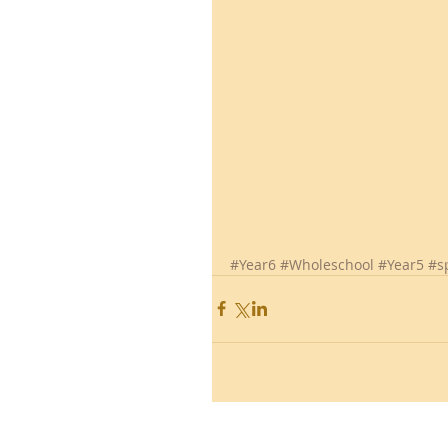
#Year6
#Wholeschool
#Year5
#s
Ronald Hill Grove, Leigh-on-Sea, 