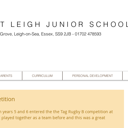
T LEIGH JUNIOR SCHOO
l Grove, Leigh-on-Sea, Essex, SS9 2JB - 01702 478593
PARENTS
CURRICULUM
PERSONAL DEVELOPMENT
tition
m years 5 and 6 entered the the Tag Rugby B competition at 
played together as a team before and this was a great 