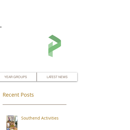
L
YEAR GROUPS
LATEST NEWS
Recent Posts
Southend Activities