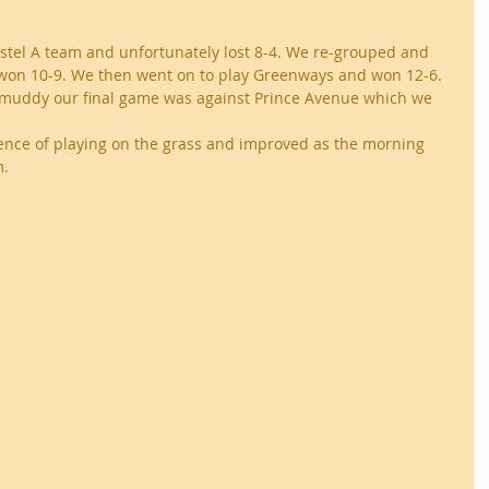
stel A team and unfortunately lost 8-4. We re-grouped and 
 won 10-9. We then went on to play Greenways and won 12-6. 
muddy our final game was against Prince Avenue which we 
ence of playing on the grass and improved as the morning 
. 