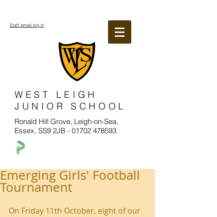
Staff email log in
WEST LEIGH
JUNIOR SCHOOL
Ronald Hill Grove, Leigh-on-Sea,
Essex, SS9 2JB -
01702 478593
Emerging Girls' Football
Tournament
On Friday 11th October, eight of our 