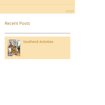
Recent Posts
Southend Activities
Year 3 Danbury 2026