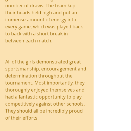
number of draws. The team kept 
their heads held high and put an 
immense amount of energy into 
every game, which was played back 
to back with a short break in 
between each match.
All of the girls demonstrated great 
sportsmanship, encouragement and 
determination throughout the 
tournament. Most importantly, they 
thoroughly enjoyed themselves and 
had a fantastic opportunity to play 
competitively against other schools. 
They should all be incredibly proud 
of their efforts.