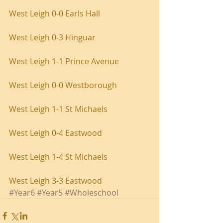
West Leigh 0-0 Earls Hall
West Leigh 0-3 Hinguar
West Leigh 1-1 Prince Avenue
West Leigh 0-0 Westborough
West Leigh 1-1 St Michaels
West Leigh 0-4 Eastwood
West Leigh 1-4 St Michaels
West Leigh 3-3 Eastwood
#Year6
#Year5
#Wholeschool