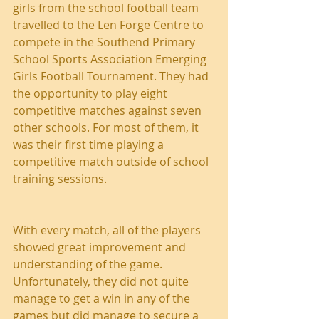
girls from the school football team 
travelled to the Len Forge Centre to 
compete in the Southend Primary 
School Sports Association Emerging 
Girls Football Tournament. They had 
the opportunity to play eight 
competitive matches against seven 
other schools. For most of them, it 
was their first time playing a 
competitive match outside of school 
training sessions.
With every match, all of the players 
showed great improvement and 
understanding of the game. 
Unfortunately, they did not quite 
manage to get a win in any of the 
games but did manage to secure a 