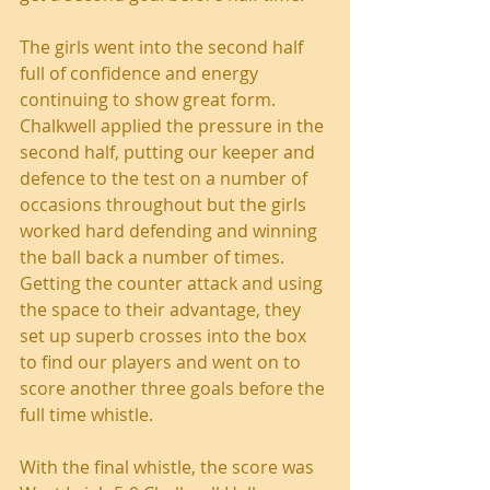
The girls went into the second half 
full of confidence and energy 
continuing to show great form. 
Chalkwell applied the pressure in the 
second half, putting our keeper and 
defence to the test on a number of 
occasions throughout but the girls 
worked hard defending and winning 
the ball back a number of times. 
Getting the counter attack and using 
the space to their advantage, they 
set up superb crosses into the box 
to find our players and went on to 
score another three goals before the 
full time whistle. 
With the final whistle, the score was 