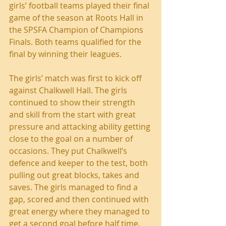
girls’ football teams played their final 
game of the season at Roots Hall in 
the SPSFA Champion of Champions 
Finals. Both teams qualified for the 
final by winning their leagues. 
The girls’ match was first to kick off 
against Chalkwell Hall. The girls 
continued to show their strength 
and skill from the start with great 
pressure and attacking ability getting 
close to the goal on a number of 
occasions. They put Chalkwell’s 
defence and keeper to the test, both 
pulling out great blocks, takes and 
saves. The girls managed to find a 
gap, scored and then continued with 
great energy where they managed to 
get a second goal before half time. 