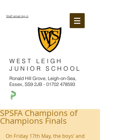
Staff email log in
WEST LEIGH
JUNIOR SCHOOL
Ronald Hill Grove, Leigh-on-Sea,
Essex, SS9 2JB -
01702 478593
SPSFA Champions of
Champions Finals
On Friday 17th May, the boys’ and 