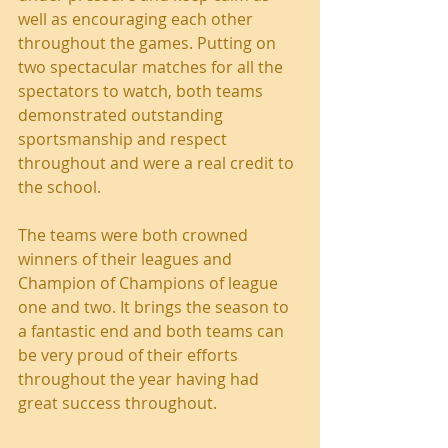
well as encouraging each other 
throughout the games. Putting on 
two spectacular matches for all the 
spectators to watch, both teams 
demonstrated outstanding 
sportsmanship and respect 
throughout and were a real credit to 
the school.
The teams were both crowned 
winners of their leagues and 
Champion of Champions of league 
one and two. It brings the season to 
a fantastic end and both teams can 
be very proud of their efforts 
throughout the year having had 
great success throughout.