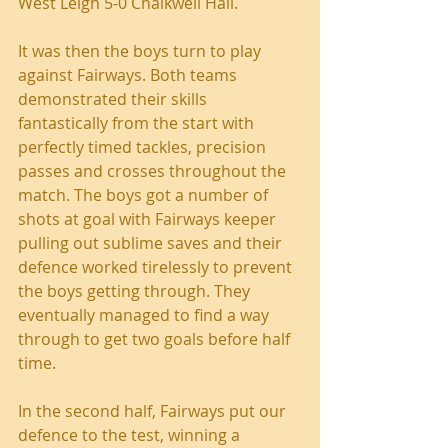
West Leigh 5-0 Chalkwell Hall.
It was then the boys turn to play 
against Fairways. Both teams 
demonstrated their skills 
fantastically from the start with 
perfectly timed tackles, precision 
passes and crosses throughout the 
match. The boys got a number of 
shots at goal with Fairways keeper 
pulling out sublime saves and their 
defence worked tirelessly to prevent 
the boys getting through. They 
eventually managed to find a way 
through to get two goals before half 
time.
In the second half, Fairways put our 
defence to the test, winning a 