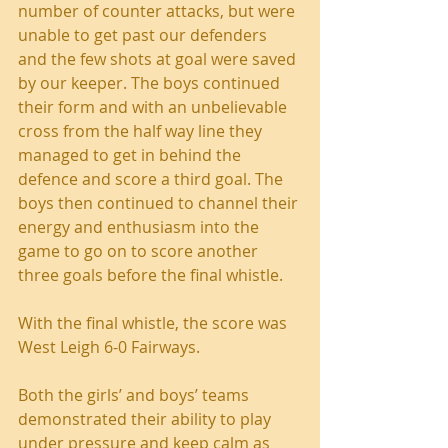
number of counter attacks, but were 
unable to get past our defenders 
and the few shots at goal were saved 
by our keeper. The boys continued 
their form and with an unbelievable 
cross from the half way line they 
managed to get in behind the 
defence and score a third goal. The 
boys then continued to channel their 
energy and enthusiasm into the 
game to go on to score another 
three goals before the final whistle.
With the final whistle, the score was 
West Leigh 6-0 Fairways.
Both the girls’ and boys’ teams 
demonstrated their ability to play 
under pressure and keep calm as 