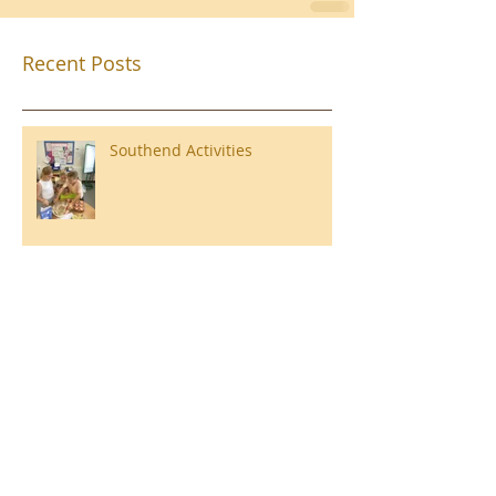
Recent Posts
Southend Activities
Year 3 Danbury 2026
Southend Week