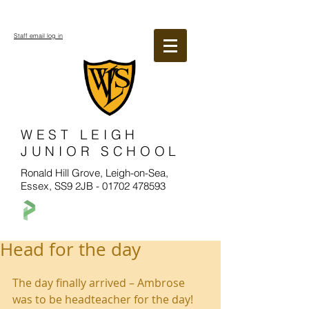
Staff email log in
WEST LEIGH
JUNIOR SCHOOL
Ronald Hill Grove, Leigh-on-Sea,
Essex, SS9 2JB -
01702 478593
Head for the day
The day finally arrived – Ambrose 
was to be headteacher for the day! 