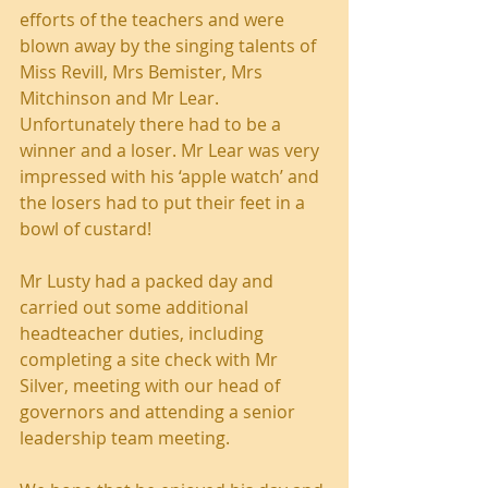
efforts of the teachers and were 
blown away by the singing talents of 
Miss Revill, Mrs Bemister, Mrs 
Mitchinson and Mr Lear. 
Unfortunately there had to be a 
winner and a loser. Mr Lear was very 
impressed with his ‘apple watch’ and 
the losers had to put their feet in a 
bowl of custard!
Mr Lusty had a packed day and 
carried out some additional 
headteacher duties, including 
completing a site check with Mr 
Silver, meeting with our head of 
governors and attending a senior 
leadership team meeting.