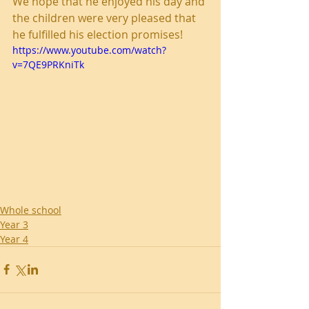
We hope that he enjoyed his day and 
the children were very pleased that 
he fulfilled his election promises!
https://www.youtube.com/watch?
v=7QE9PRKniTk
Whole school
Year 3
Year 4