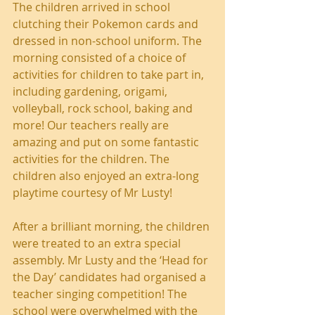
The children arrived in school 
clutching their Pokemon cards and 
dressed in non-school uniform. The 
morning consisted of a choice of 
activities for children to take part in, 
including gardening, origami, 
volleyball, rock school, baking and 
more! Our teachers really are 
amazing and put on some fantastic 
activities for the children. The 
children also enjoyed an extra-long 
playtime courtesy of Mr Lusty!
After a brilliant morning, the children 
were treated to an extra special 
assembly. Mr Lusty and the ‘Head for 
the Day’ candidates had organised a 
teacher singing competition! The 
school were overwhelmed with the 