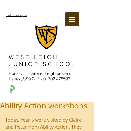
Staff email log in
WEST LEIGH
JUNIOR SCHOOL
Ronald Hill Grove, Leigh-on-Sea,
Essex, SS9 2JB -
01702 478593
Ability Action workshops
Today, Year 5 were visited by Claire 
and Peter from Ability Action. They 