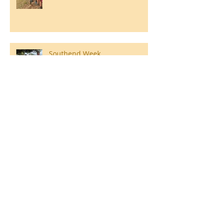
Southend Week
Ilam Hall Residential 22nd –
26th June 2026
Winners of County Swimming
Gala