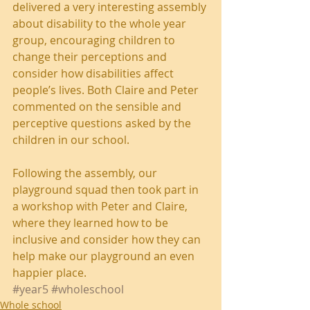
delivered a very interesting assembly 
about disability to the whole year 
group, encouraging children to 
change their perceptions and 
consider how disabilities affect 
people’s lives. Both Claire and Peter 
commented on the sensible and 
perceptive questions asked by the 
children in our school.
Following the assembly, our 
playground squad then took part in 
a workshop with Peter and Claire, 
where they learned how to be 
inclusive and consider how they can 
help make our playground an even 
happier place.
#year5
#wholeschool
Whole school