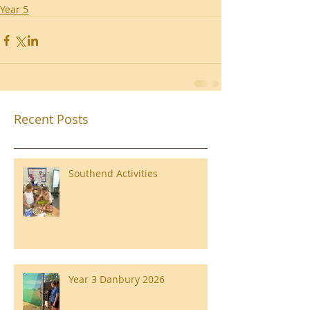
Year 5
Recent Posts
Southend Activities
Year 3 Danbury 2026