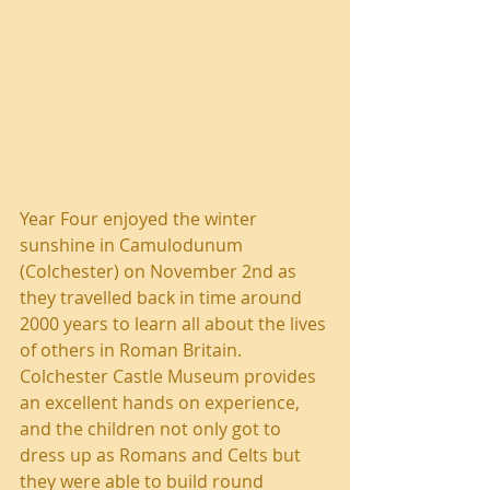
Year Four enjoyed the winter 
sunshine in Camulodunum 
(Colchester) on November 2nd as 
they travelled back in time around 
2000 years to learn all about the lives 
of others in Roman Britain. 
Colchester Castle Museum provides 
an excellent hands on experience, 
and the children not only got to 
dress up as Romans and Celts but 
they were able to build round 