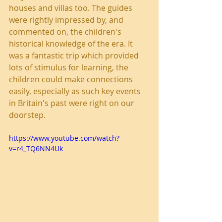
houses and villas too. The guides 
were rightly impressed by, and 
commented on, the children's 
historical knowledge of the era. It 
was a fantastic trip which provided 
lots of stimulus for learning, the 
children could make connections 
easily, especially as such key events 
in Britain's past were right on our 
doorstep.
https://www.youtube.com/watch?
v=r4_TQ6NN4Uk