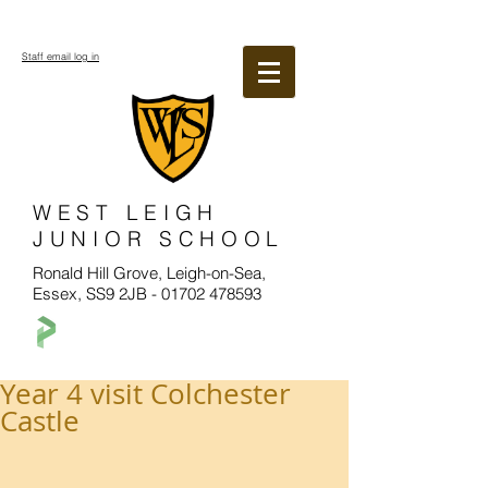
Staff email log in
WEST LEIGH
JUNIOR SCHOOL
Ronald Hill Grove, Leigh-on-Sea,
Essex, SS9 2JB -
01702 478593
Year 4 visit Colchester
Castle