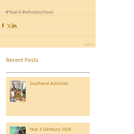
#Year4
#wholeschool
Recent Posts
Southend Activities
Year 3 Danbury 2026