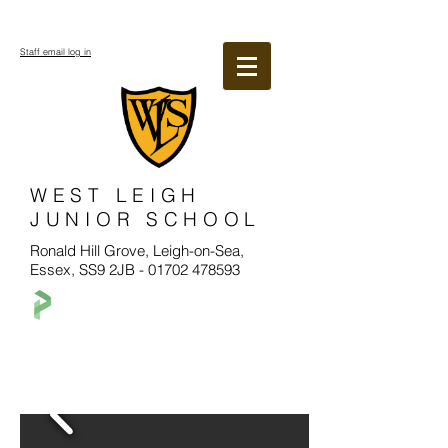
Staff email log in
WEST LEIGH
JUNIOR SCHOOL
Ronald Hill Grove, Leigh-on-Sea,
Essex, SS9 2JB -
01702 478593
Welcome to West Leigh Junior School