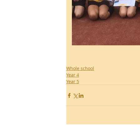
Whole school
Year 4
Year 5
Ronald Hill Grove, Leigh-on-Sea, 