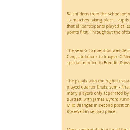
54 children from the school enjo
12 matches taking place.  Pupils
that all participants played at 
points first. Throughout the af
The year 6 competition was decid
Congratulations to Imogen O'Neil
special mention to Freddie Daws
The pupils with the highest score
played quarter finals, semi- fina
many players only separated by 
Burdett, with James Byford runner
Milo Bilanges in second positio
Rosewell in second place.
Many congratulations to all the 