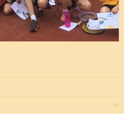
Essex, SS9 2JB ~ 01702 478593 ~
office@wljs.porticoacademytrust.co.