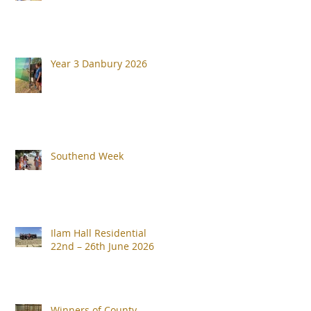
Year 3 Danbury 2026
Southend Week
Ilam Hall Residential
22nd – 26th June 2026
Winners of County