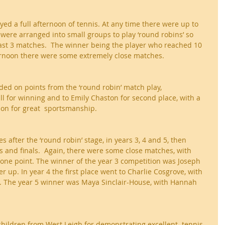
yed a full afternoon of tennis. At any time there were up to 
 were arranged into small groups to play ‘round robins’ so 
least 3 matches.  The winner being the player who reached 10 
ternoon there were some extremely close matches.
ed on points from the ‘round robin’ match play, 
l for winning and to Emily Chaston for second place, with a 
on for great  sportsmanship.
s after the ‘round robin’ stage, in years 3, 4 and 5, then 
ls and finals.  Again, there were some close matches, with 
one point. The winner of the year 3 competition was Joseph 
 up. In year 4 the first place went to Charlie Cosgrove, with 
n. The year 5 winner was Maya Sinclair-House, with Hannah 
children from West Leigh for demonstrating excellent  tennis 