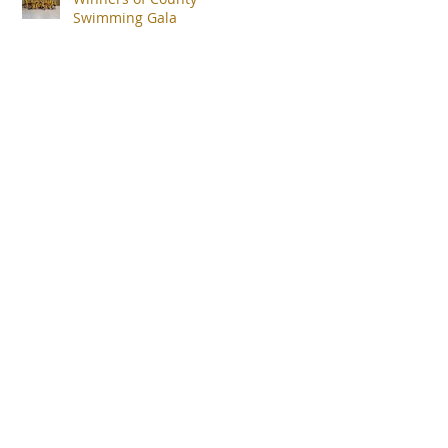
Swimming Gala