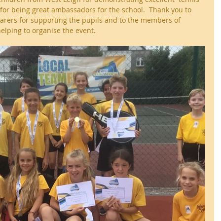
for being great ambassadors for the school.  Thank you to 
arers for supporting the pupils and to the members of 
helping to organise the event.