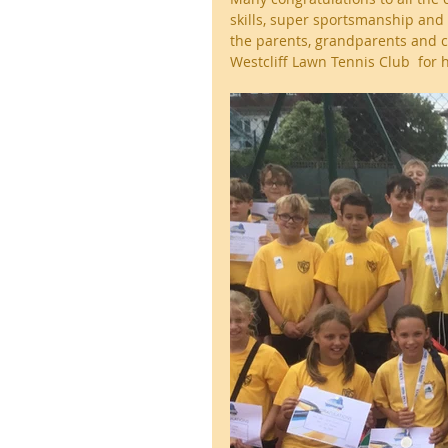
skills, super sportsmanship and 
the parents, grandparents and c
Westcliff Lawn Tennis Club  for 