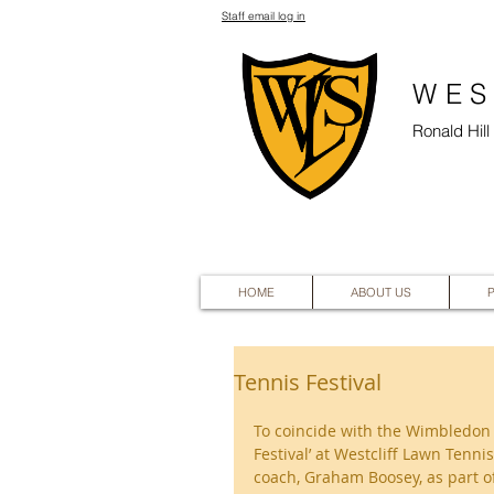
Staff email log in
WES
Ronald Hil
HOME
ABOUT US
Tennis Festival
To coincide with the Wimbledon 
Festival’ at Westcliff Lawn Ten
coach, Graham Boosey, as part of