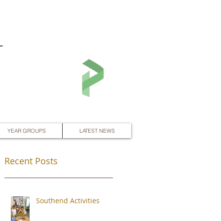
L
YEAR GROUPS
LATEST NEWS
Recent Posts
Southend Activities