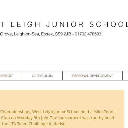
T LEIGH JUNIOR SCHOO
l Grove, Leigh-on-Sea, Essex, SS9 2JB - 01702 478593
PARENTS
CURRICULUM
PERSONAL DEVELOPMENT
Championships, West Leigh Junior School held a ‘Mini Tennis 
nis Club on Monday 9th July. The tournament was run by head 
 the LTA Team Challenge initiative.