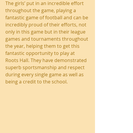
The girls’ put in an incredible effort 
throughout the game, playing a 
fantastic game of football and can be 
incredibly proud of their efforts, not 
only in this game but in their league 
games and tournaments throughout 
the year, helping them to get this 
fantastic opportunity to play at 
Roots Hall. They have demonstrated 
superb sportsmanship and respect 
during every single game as well as 
being a credit to the school.