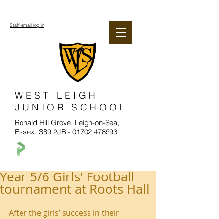
Staff email log in
WEST LEIGH
JUNIOR SCHOOL
Ronald Hill Grove, Leigh-on-Sea,
Essex, SS9 2JB -
01702 478593
Year 5/6 Girls' Football
tournament at Roots Hall
After the girls’ success in their 