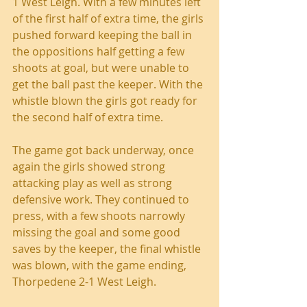
1 West Leigh. With a few minutes left 
of the first half of extra time, the girls 
pushed forward keeping the ball in 
the oppositions half getting a few 
shoots at goal, but were unable to 
get the ball past the keeper. With the 
whistle blown the girls got ready for 
the second half of extra time.
The game got back underway, once 
again the girls showed strong 
attacking play as well as strong 
defensive work. They continued to 
press, with a few shoots narrowly 
missing the goal and some good 
saves by the keeper, the final whistle 
was blown, with the game ending, 
Thorpedene 2-1 West Leigh.