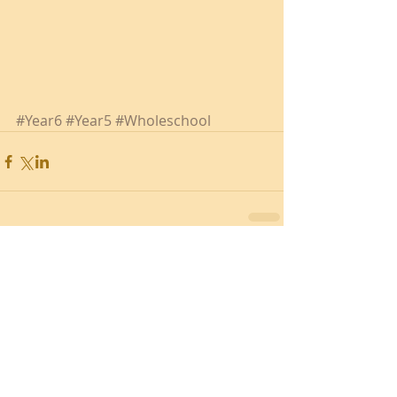
#Year6
#Year5
#Wholeschool
Recent Posts
Southend Activities