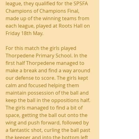
league, they qualified for the SPSFA 
Champions of Champions Final, 
made up of the winning teams from 
each league, played at Roots Hall on 
Friday 18th May.
For this match the girls played 
Thorpedene Primary School. In the 
first half Thorpedene managed to 
make a break and find a way around 
our defense to score. The girls kept 
calm and focused helping them 
maintain possession of the ball and 
keep the ball in the oppositions half. 
The girls managed to find a bit of 
space, getting the ball out onto the 
wing and push forward, followed by 
a fantastic shot, curling the ball past 
the keeper and into the bottom left 