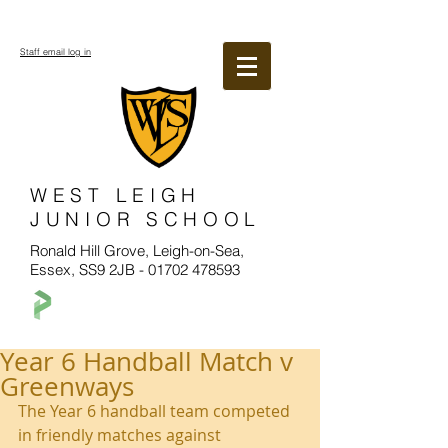
Staff email log in
WEST LEIGH
JUNIOR SCHOOL
Ronald Hill Grove, Leigh-on-Sea,
Essex, SS9 2JB -
01702 478593
Year 6 Handball Match v
Greenways
The Year 6 handball team competed 
in friendly matches against 