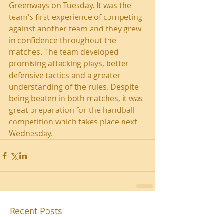
Greenways on Tuesday. It was the 
team's first experience of competing 
against another team and they grew 
in confidence throughout the 
matches. The team developed 
promising attacking plays, better 
defensive tactics and a greater 
understanding of the rules. Despite 
being beaten in both matches, it was 
great preparation for the handball 
competition which takes place next 
Wednesday.
Recent Posts