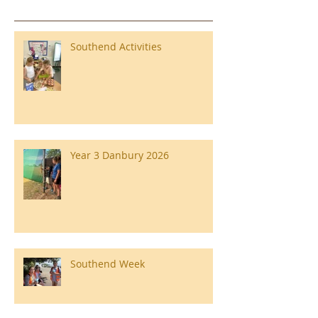
Southend Activities
Year 3 Danbury 2026
Southend Week