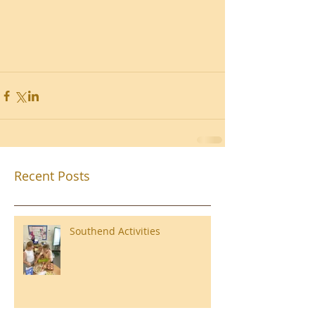
Recent Posts
Southend Activities