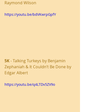
Raymond Wilson
https://youtu.be/bdVKwrpGpfY
5K
 - Talking Turkeys by Benjamin 
Zephaniah & It Couldn’t Be Done by 
Edgar Albert
https://youtu.be/q4LTDv5ZV9o