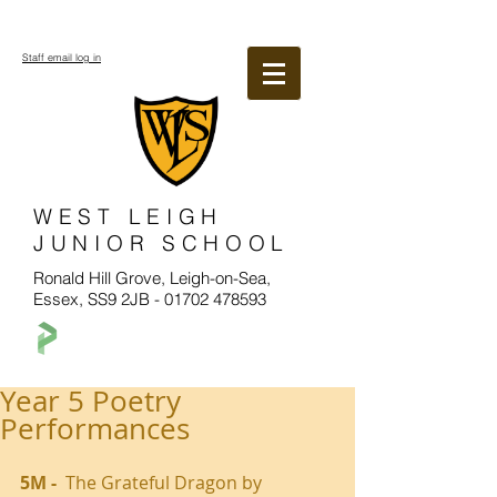
Staff email log in
WEST LEIGH
JUNIOR SCHOOL
Ronald Hill Grove, Leigh-on-Sea,
Essex, SS9 2JB -
01702 478593
Year 5 Poetry
Performances
5M - 
 The Grateful Dragon by 