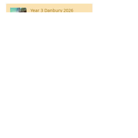
Year 3 Danbury 2026
Southend Week
Ilam Hall Residential 22nd –
26th June 2026
Winners of County Swimming