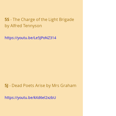
5S 
- The Charge of the Light Brigade 
by Alfred Tennyson
https://youtu.be/Le5JPoNZ314
5J
 - Dead Poets Arise by Mrs Graham
https://youtu.be/kXd6el2xzbU