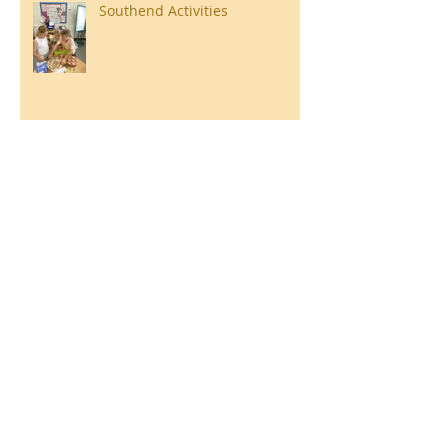
Southend Activities
Year 3 Danbury 2026
Southend Week
Ilam Hall Residential 22nd –