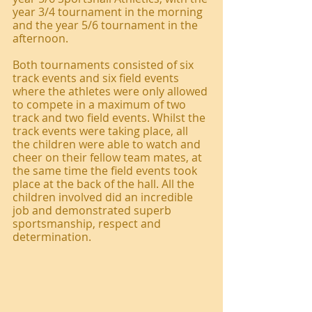
year 3/4 tournament in the morning 
and the year 5/6 tournament in the 
afternoon. 
Both tournaments consisted of six 
track events and six field events 
where the athletes were only allowed 
to compete in a maximum of two 
track and two field events. Whilst the 
track events were taking place, all 
the children were able to watch and 
cheer on their fellow team mates, at 
the same time the field events took 
place at the back of the hall. All the 
children involved did an incredible 
job and demonstrated superb 
sportsmanship, respect and 
determination.  