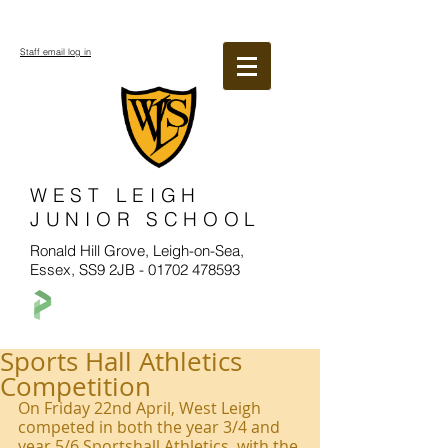
Staff email log in
WEST LEIGH
JUNIOR SCHOOL
Ronald Hill Grove, Leigh-on-Sea,
Essex, SS9 2JB -
01702 478593
Sports Hall Athletics
Competition
On Friday 22nd April, West Leigh 
competed in both the year 3/4 and 
year 5/6 Sportshall Athletics, with the 