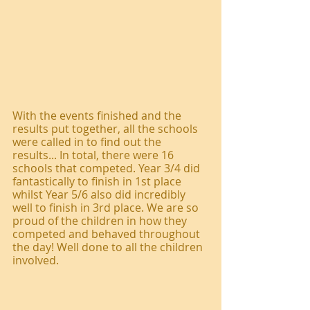
With the events finished and the 
results put together, all the schools 
were called in to find out the 
results... In total, there were 16 
schools that competed. Year 3/4 did 
fantastically to finish in 1st place 
whilst Year 5/6 also did incredibly 
well to finish in 3rd place. We are so 
proud of the children in how they 
competed and behaved throughout 
the day! Well done to all the children 
involved. 