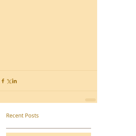
Recent Posts