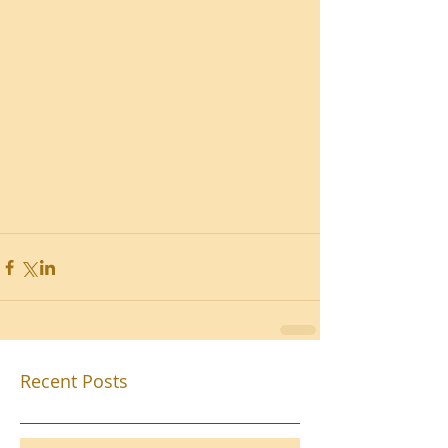
Recent Posts