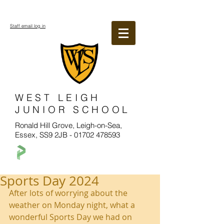
Staff email log in
WEST LEIGH
JUNIOR SCHOOL
Ronald Hill Grove, Leigh-on-Sea,
Essex, SS9 2JB -
01702 478593
Sports Day 2024
After lots of worrying about the 
weather on Monday night, what a 
wonderful Sports Day we had on 