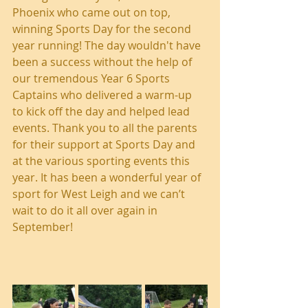
Phoenix who came out on top, 
winning Sports Day for the second 
year running! The day wouldn't have 
been a success without the help of 
our tremendous Year 6 Sports 
Captains who delivered a warm-up 
to kick off the day and helped lead 
events. Thank you to all the parents 
for their support at Sports Day and 
at the various sporting events this 
year. It has been a wonderful year of 
sport for West Leigh and we can’t 
wait to do it all over again in 
September!