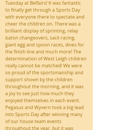
Tuesday at Belfairs! It was fantastic 
to finally get through a Sports Day 
with everyone there to spectate and 
cheer the children on. There was a 
brilliant display of sprinting, relay 
baton changeovers, sack racing, 
giant egg and spoon races, dives for 
the finish line and much more! The 
determination of West Leigh children 
really cannot be matched! We were 
so proud of the sportsmanship and 
support shown by the children 
throughout the morning, and it was 
a joy to see just how much they 
enjoyed themselves in each event. 
Pegasus and Wyvern took a big lead 
into Sports Day after winning many 
of our house team events 
throughout the year, but it was 