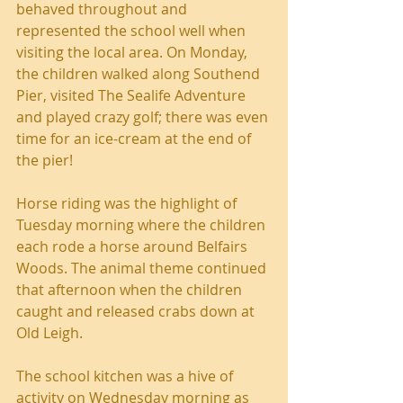
behaved throughout and 
represented the school well when 
visiting the local area. On Monday, 
the children walked along Southend 
Pier, visited The Sealife Adventure 
and played crazy golf; there was even 
time for an ice-cream at the end of 
the pier!
Horse riding was the highlight of 
Tuesday morning where the children 
each rode a horse around Belfairs 
Woods. The animal theme continued 
that afternoon when the children 
caught and released crabs down at 
Old Leigh.
The school kitchen was a hive of 
activity on Wednesday morning as 