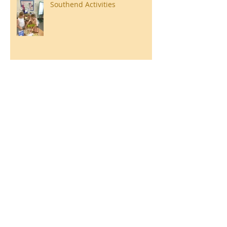
Southend Activities
Year 3 Danbury 2026
Southend Week
Ilam Hall Residential 22nd –