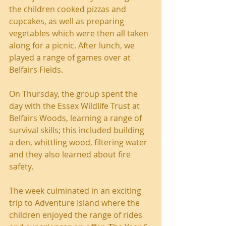
the children cooked pizzas and 
cupcakes, as well as preparing 
vegetables which were then all taken 
along for a picnic. After lunch, we 
played a range of games over at 
Belfairs Fields.
On Thursday, the group spent the 
day with the Essex Wildlife Trust at 
Belfairs Woods, learning a range of 
survival skills; this included building 
a den, whittling wood, filtering water 
and they also learned about fire 
safety.
The week culminated in an exciting 
trip to Adventure Island where the 
children enjoyed the range of rides 