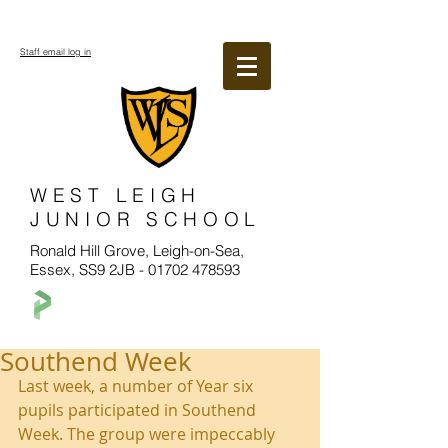
Staff email log in
WEST LEIGH
JUNIOR SCHOOL
Ronald Hill Grove, Leigh-on-Sea,
Essex, SS9 2JB -
01702 478593
Southend Week
Last week, a number of Year six 
pupils participated in Southend 
Week. The group were impeccably 