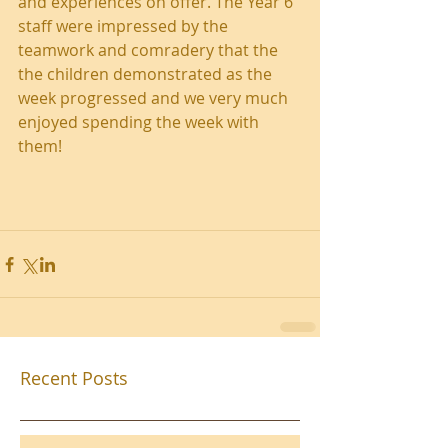
and experiences on offer. The Year 6 
staff were impressed by the 
teamwork and comradery that the 
the children demonstrated as the 
week progressed and we very much 
enjoyed spending the week with 
them!
Recent Posts