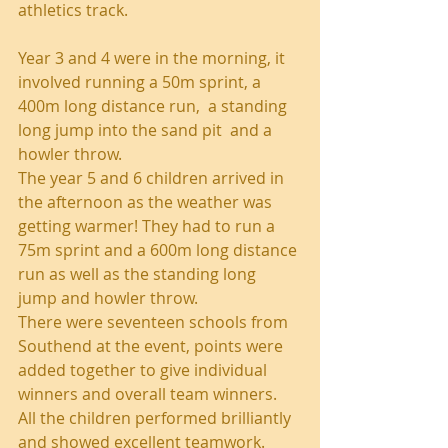
athletics track.
Year 3 and 4 were in the morning, it 
involved running a 50m sprint, a 
400m long distance run,  a standing 
long jump into the sand pit  and a 
howler throw.
The year 5 and 6 children arrived in 
the afternoon as the weather was 
getting warmer! They had to run a 
75m sprint and a 600m long distance 
run as well as the standing long 
jump and howler throw.
There were seventeen schools from 
Southend at the event, points were 
added together to give individual 
winners and overall team winners.
All the children performed brilliantly 
and showed excellent teamwork.  