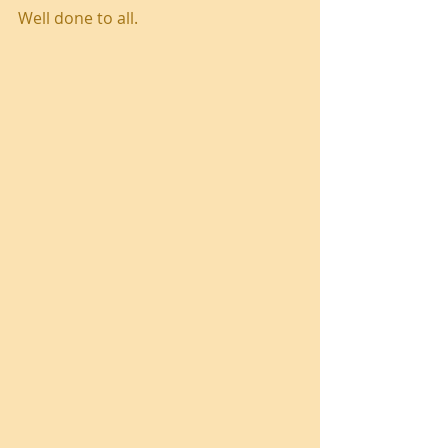
Well done to all.