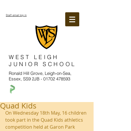
Staff email log in
WEST LEIGH
JUNIOR SCHOOL
Ronald Hill Grove, Leigh-on-Sea,
Essex, SS9 2JB -
01702 478593
Quad Kids
On Wednesday 18th May, 16 children 
took part in the Quad Kids athletics 
competition held at Garon Park 