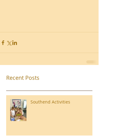
Recent Posts
Southend Activities