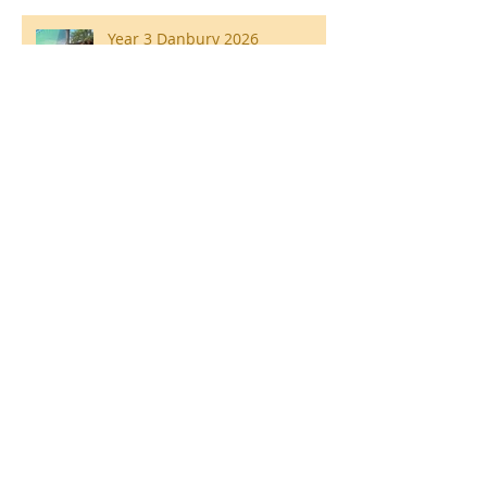
Year 3 Danbury 2026
Southend Week
Ilam Hall Residential 22nd –
26th June 2026
Winners of County Swimming