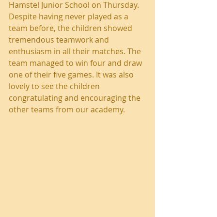
Hamstel Junior School on Thursday. 
Despite having never played as a 
team before, the children showed 
tremendous teamwork and 
enthusiasm in all their matches. The 
team managed to win four and draw 
one of their five games. It was also 
lovely to see the children 
congratulating and encouraging the 
other teams from our academy.