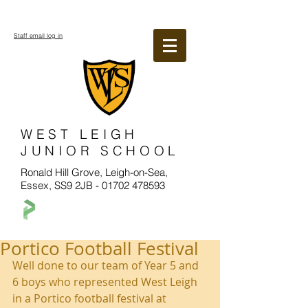
Staff email log in
WEST LEIGH
JUNIOR SCHOOL
Ronald Hill Grove, Leigh-on-Sea,
Essex, SS9 2JB -
01702 478593
Portico Football Festival
Well done to our team of Year 5 and 
6 boys who represented West Leigh 
in a Portico football festival at 