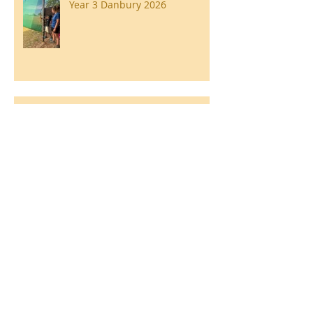
Year 3 Danbury 2026
Southend Week
Ilam Hall Residential 22nd –
26th June 2026
Winners of County Swimming
Gala