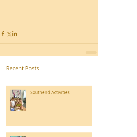
Recent Posts
Southend Activities