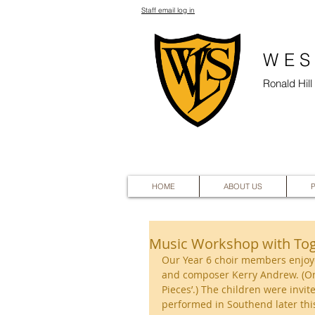
Staff email log in
WES
Ronald Hil
HOME
ABOUT US
Music Workshop with To
Our Year 6 choir members enjoy
and composer Kerry Andrew. (One
Pieces’.) The children were invit
performed in Southend later this