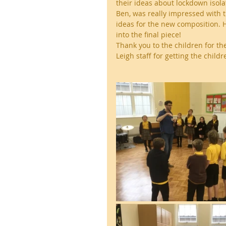
their ideas about lockdown isol
Ben, was really impressed with th
ideas for the new composition. H
into the final piece!
Thank you to the children for t
Leigh staff for getting the childr