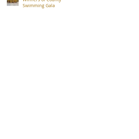
Swimming Gala