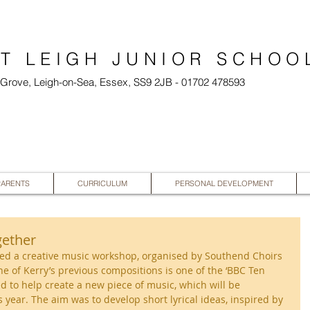
T LEIGH JUNIOR SCHOO
l Grove, Leigh-on-Sea, Essex, SS9 2JB - 01702 478593
PARENTS
CURRICULUM
PERSONAL DEVELOPMENT
gether
ed a creative music workshop, organised by Southend Choirs 
 of Kerry’s previous compositions is one of the ‘BBC Ten 
ed to help create a new piece of music, which will be 
 year. The aim was to develop short lyrical ideas, inspired by 