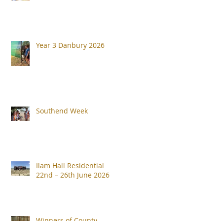
Year 3 Danbury 2026
Southend Week
Ilam Hall Residential
22nd – 26th June 2026
Winners of County