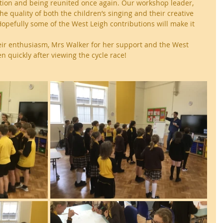
ation and being reunited once again. Our workshop leader, 
e quality of both the children’s singing and their creative 
opefully some of the West Leigh contributions will make it 
heir enthusiasm, Mrs Walker for her support and the West 
en quickly after viewing the cycle race!