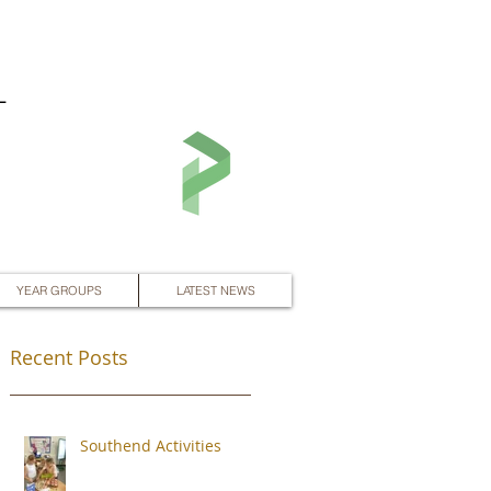
L
YEAR GROUPS
LATEST NEWS
Recent Posts
Southend Activities