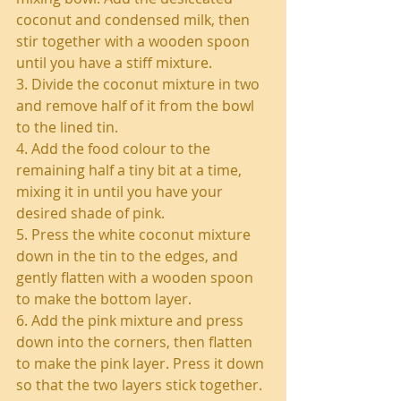
coconut and condensed milk, then 
stir together with a wooden spoon 
until you have a stiff mixture.
3. Divide the coconut mixture in two 
and remove half of it from the bowl 
to the lined tin.
4. Add the food colour to the 
remaining half a tiny bit at a time, 
mixing it in until you have your 
desired shade of pink.
5. Press the white coconut mixture 
down in the tin to the edges, and 
gently flatten with a wooden spoon 
to make the bottom layer.
6. Add the pink mixture and press 
down into the corners, then flatten 
to make the pink layer. Press it down 
so that the two layers stick together.