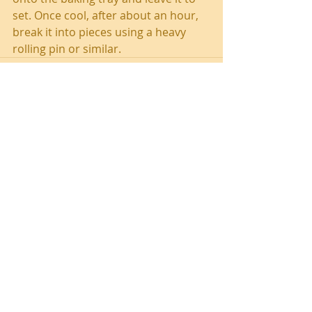
set. Once cool, after about an hour, 
break it into pieces using a heavy 
rolling pin or similar.
Recent Posts
Southend Activities