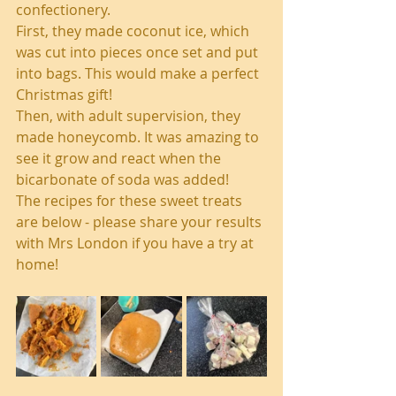
confectionery.
First, they made coconut ice, which 
was cut into pieces once set and put 
into bags. This would make a perfect 
Christmas gift!
Then, with adult supervision, they 
made honeycomb. It was amazing to 
see it grow and react when the 
bicarbonate of soda was added!
The recipes for these sweet treats 
are below - please share your results 
with Mrs London if you have a try at 
home!