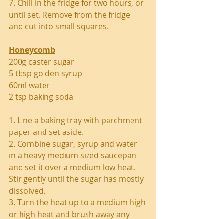
7. Chill in the fridge for two hours, or 
until set. Remove from the fridge 
and cut into small squares. 
Honeycomb
200g caster sugar
5 tbsp golden syrup
60ml water
2 tsp baking soda
1. Line a baking tray with parchment 
paper and set aside.
2. Combine sugar, syrup and water 
in a heavy medium sized saucepan 
and set it over a medium low heat. 
Stir gently until the sugar has mostly 
dissolved.
3. Turn the heat up to a medium high 
or high heat and brush away any 