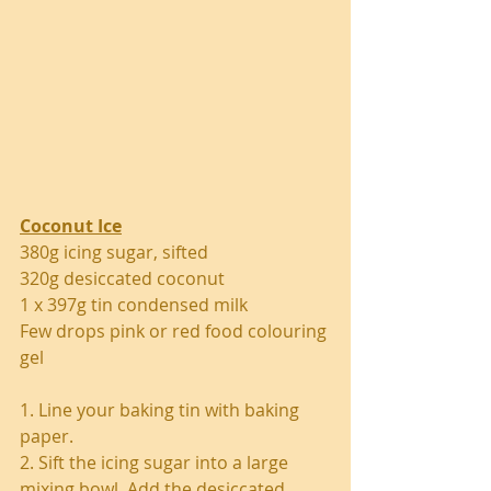
Coconut Ice
380g icing sugar, sifted
320g desiccated coconut
1 x 397g tin condensed milk
Few drops pink or red food colouring 
gel
1. Line your baking tin with baking 
paper.
2. Sift the icing sugar into a large 
mixing bowl. Add the desiccated 