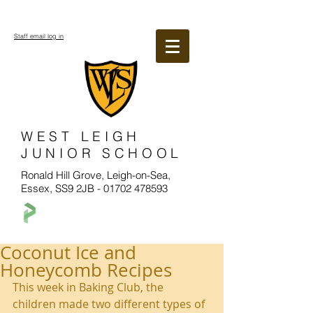
Staff email log in
WEST LEIGH
JUNIOR SCHOOL
Ronald Hill Grove, Leigh-on-Sea,
Essex, SS9 2JB -
01702 478593
Coconut Ice and
Honeycomb Recipes
This week in Baking Club, the 
children made two different types of 