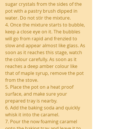
sugar crystals from the sides of the 
pot with a pastry brush dipped in 
water. Do not stir the mixture.
4. Once the mixture starts to bubble, 
keep a close eye on it. The bubbles 
will go from rapid and frenzied to 
slow and appear almost like glass. As 
soon as it reaches this stage, watch 
the colour carefully. As soon as it 
reaches a deep amber colour like 
that of maple syrup, remove the pot 
from the stove.
5. Place the pot on a heat proof 
surface, and make sure your 
prepared tray is nearby.
6. Add the baking soda and quickly 
whisk it into the caramel.
7. Pour the now foaming caramel 
onto the baking tray and leave it to 