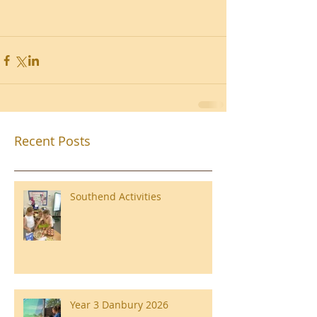
Recent Posts
Southend Activities
Year 3 Danbury 2026