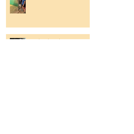
Southend Week
Ilam Hall Residential 22nd –
26th June 2026
Winners of County Swimming
Gala