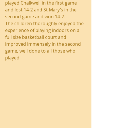
played Chalkwell in the first game 
and lost 14-2 and St Mary’s in the 
second game and won 14-2. 
The children thoroughly enjoyed the 
experience of playing indoors on a 
full size basketball court and 
improved immensely in the second 
game, well done to all those who 
played. 