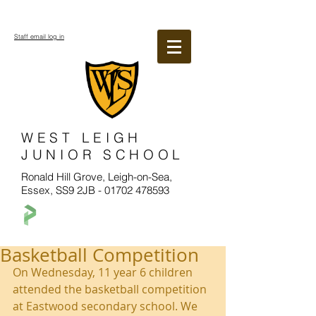
Staff email log in
WEST LEIGH
JUNIOR SCHOOL
Ronald Hill Grove, Leigh-on-Sea,
Essex, SS9 2JB -
01702 478593
Basketball Competition
On Wednesday, 11 year 6 children 
attended the basketball competition 
at Eastwood secondary school. We 