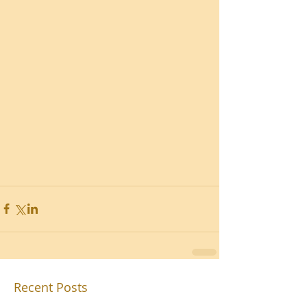
Recent Posts