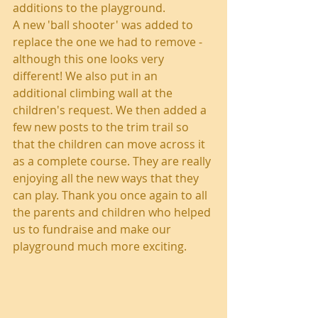
additions to the playground.
A new 'ball shooter' was added to 
replace the one we had to remove - 
although this one looks very 
different! We also put in an 
additional climbing wall at the 
children's request. We then added a 
few new posts to the trim trail so 
that the children can move across it 
as a complete course. They are really 
enjoying all the new ways that they 
can play. Thank you once again to all 
the parents and children who helped 
us to fundraise and make our 
playground much more exciting.