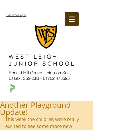
Staff email log in
WEST LEIGH
JUNIOR SCHOOL
Ronald Hill Grove, Leigh-on-Sea,
Essex, SS9 2JB -
01702 478593
Another Playground
Update!
This week the children were really 
excited to see some more new 