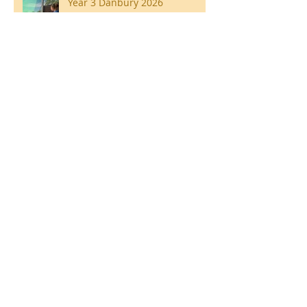
Year 3 Danbury 2026
Southend Week
Ilam Hall Residential 22nd –
26th June 2026
Winners of County Swimming
Gala