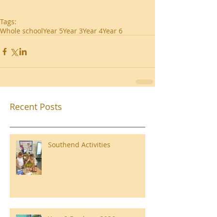
Tags:
Whole school
Year 5
Year 3
Year 4
Year 6
Recent Posts
Southend Activities