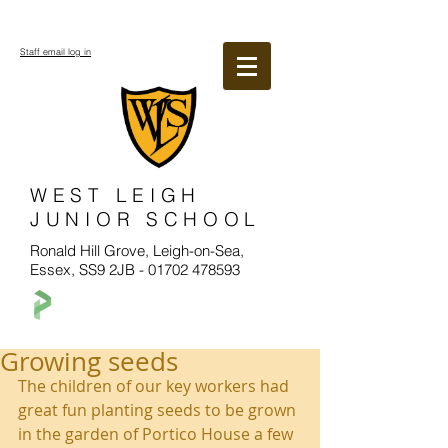
Staff email log in
WEST LEIGH
JUNIOR SCHOOL
Ronald Hill Grove, Leigh-on-Sea,
Essex, SS9 2JB -
01702 478593
Growing seeds
The children of our key workers had 
great fun planting seeds to be grown 
in the garden of Portico House a few 