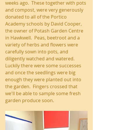
weeks ago.  These together with pots 
and compost, were very generously 
donated to all of the Portico 
Academy schools by David Cooper, 
the owner of Potash Garden Centre 
in Hawkwell.  Peas, beetroot and a 
variety of herbs and flowers were 
carefully sown into pots, and 
diligently watched and watered.  
Luckily there were some successes 
and once the seedlings were big 
enough they were planted out into 
the garden.  Fingers crossed that 
we'll be able to sample some fresh 
garden produce soon.   