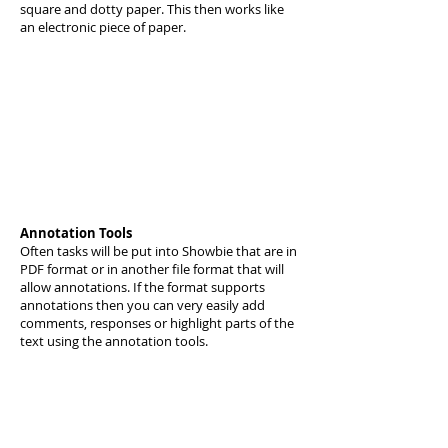
square and dotty paper. This then works like
an electronic piece of paper.
Annotation Tools
Often tasks will be put into Showbie that are in
PDF format or in another file format that will
allow annotations. If the format supports
annotations then you can very easily add
comments, responses or highlight parts of the
text using the annotation tools.