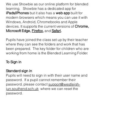
We use Showbie as our online platform for blended
learning. Showbie has a dedicated app for
iPads/iPhones
but it also has a
web app
built for
modern browsers which means you can use it with
Windows, Android, Chromebooks and Apple
devices. It supports the current versions of
Chrome,
Microsoft Edge,
Firefox,
and
Safari
.
Pupils have joined the class set up by their teacher
where they can see the folders and work that has
been prepared. The key folder for children who are
working from home is the Blended Learning Folder.
To Sign in
Standard sign in
Pupils will need to sign in with their user name and
password. If a pupil cannot remember their
password, please contact
support@westleigh-
jun.southend.sch.uk
where we can reset the
password.