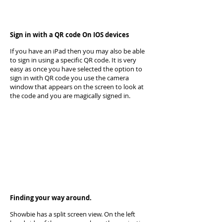
Sign in with a QR code On IOS devices
If you have an iPad then you may also be able
to sign in using a specific QR code. It is very
easy as once you have selected the option to
sign in with QR code you use the camera
window that appears on the screen to look at
the code and you are magically signed in.
Finding your way around.
Showbie has a split screen view. On the left