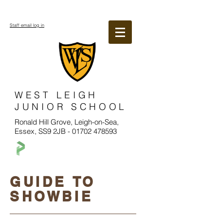
Staff email log in
WEST LEIGH
JUNIOR SCHOOL
Ronald Hill Grove, Leigh-on-Sea,
Essex, SS9 2JB -
01702 478593
GUIDE TO
SHOWBIE