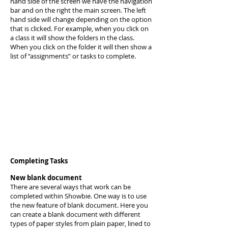
hand side of the screen we have the navigation
bar and on the right the main screen. The left
hand side will change depending on the option
that is clicked. For example, when you click on
a class it will show the folders in the class.
When you click on the folder it will then show a
list of “assignments” or tasks to complete.
Completing Tasks
New blank document
There are several ways that work can be
completed within Showbie. One way is to use
the new feature of blank document. Here you
can create a blank document with different
types of paper styles from plain paper, lined to