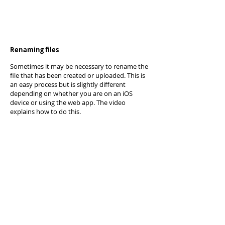
Renaming files
Sometimes it may be necessary to rename the
file that has been created or uploaded. This is
an easy process but is slightly different
depending on whether you are on an iOS
device or using the web app. The video
explains how to do this.
Photos and Video