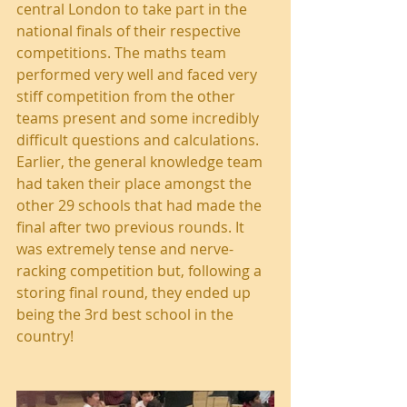
central London to take part in the 
national finals of their respective 
competitions. The maths team 
performed very well and faced very 
stiff competition from the other 
teams present and some incredibly 
difficult questions and calculations. 
Earlier, the general knowledge team 
had taken their place amongst the 
other 29 schools that had made the 
final after two previous rounds. It 
was extremely tense and nerve-
racking competition but, following a 
storing final round, they ended up 
being the 3rd best school in the 
country!