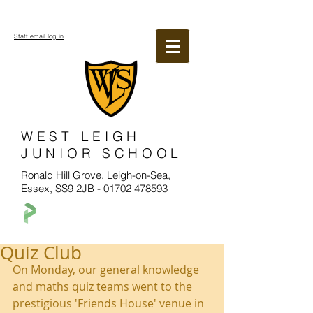
Staff email log in
WEST LEIGH
JUNIOR SCHOOL
Ronald Hill Grove, Leigh-on-Sea,
Essex, SS9 2JB -
01702 478593
Quiz Club
On Monday, our general knowledge 
and maths quiz teams went to the 
prestigious 'Friends House' venue in 