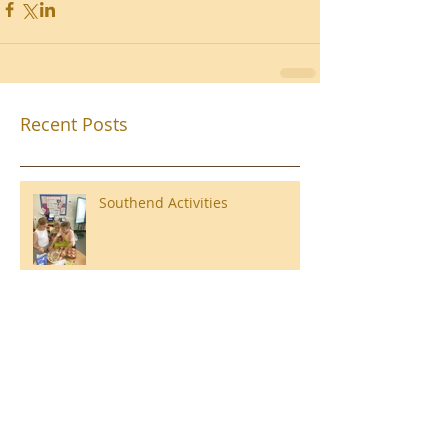
Recent Posts
Southend Activities
Year 3 Danbury 2026