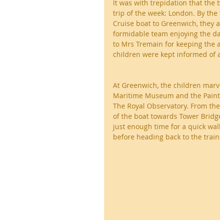
It was with trepidation that the 
trip of the week: London. By the 
Cruise boat to Greenwich, they a
formidable team enjoying the da
to Mrs Tremain for keeping the 
children were kept informed of al
At Greenwich, the children marve
Maritime Museum and the Painted 
The Royal Observatory. From the
of the boat towards Tower Bridge
just enough time for a quick wal
before heading back to the tra