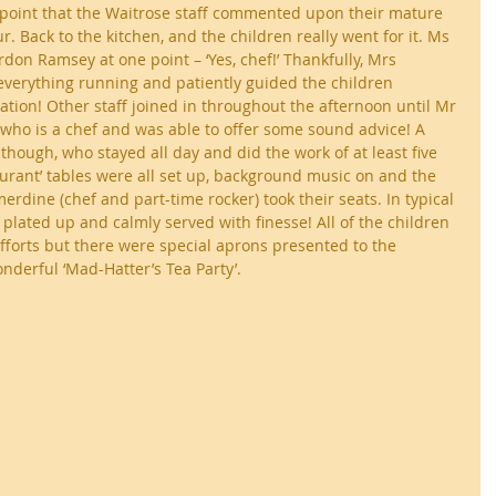
e point that the Waitrose staff commented upon their mature 
. Back to the kitchen, and the children really went for it. Ms 
don Ramsey at one point – ‘Yes, chef!’ Thankfully, Mrs 
verything running and patiently guided the children 
ation! Other staff joined in throughout the afternoon until Mr 
who is a chef and was able to offer some sound advice! A 
though, who stayed all day and did the work of at least five 
taurant’ tables were all set up, background music on and the 
rdine (chef and part-time rocker) took their seats. In typical 
 plated up and calmly served with finesse! All of the children 
efforts but there were special aprons presented to the 
derful ‘Mad-Hatter’s Tea Party’.