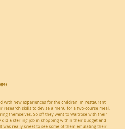
nge)
d with new experiences for the children. In ‘restaurant’ 
ir research skills to devise a menu for a two-course meal, 
ing themselves. So off they went to Waitrose with their 
 did a sterling job in shopping within their budget and 
 It was really sweet to see some of them emulating their 