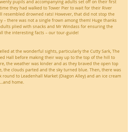
twenty pupils and accompanying adults set off on their first 
time they had walked to Tower Pier to wait for their River 
ll resembled drowned rats! However, that did not stop the 
y – there was not a single frown among them! Huge thanks 
adults plied with snacks and Mr Windass for ensuring the 
l the interesting facts – our tour-guide!
lled at the wonderful sights, particularly the Cutty Sark, The 
Hall before making their way up to the top of the hill to 
re, the weather was kinder and as they braved the open top 
, the clouds parted and the sky turned blue. Then, there was 
k round to Leadenhall Market (Diagon Alley) and an ice cream 
in…and home.