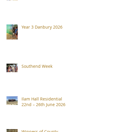
Year 3 Danbury 2026
Southend Week
Ilam Hall Residential
22nd – 26th June 2026
Winners of County