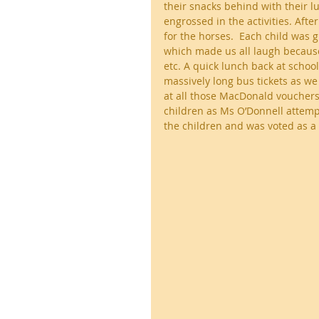
their snacks behind with their 
engrossed in the activities. Aft
for the horses.  Each child was g
which made us all laugh because 
etc. A quick lunch back at school 
massively long bus tickets as w
at all those MacDonald vouchers
children as Ms O’Donnell attempte
the children and was voted as a 