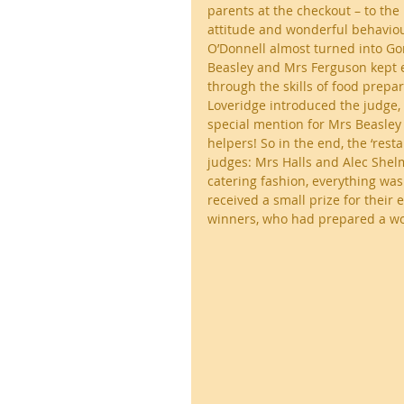
parents at the checkout – to th
attitude and wonderful behaviour
O’Donnell almost turned into Gor
Beasley and Mrs Ferguson kept e
through the skills of food prepar
Loveridge introduced the judge, 
special mention for Mrs Beasley 
helpers! So in the end, the ‘res
judges: Mrs Halls and Alec Shelme
catering fashion, everything was
received a small prize for their 
winners, who had prepared a won