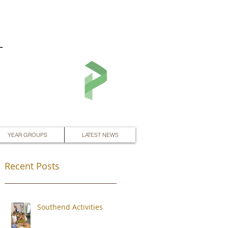
L
YEAR GROUPS
LATEST NEWS
Recent Posts
Southend Activities