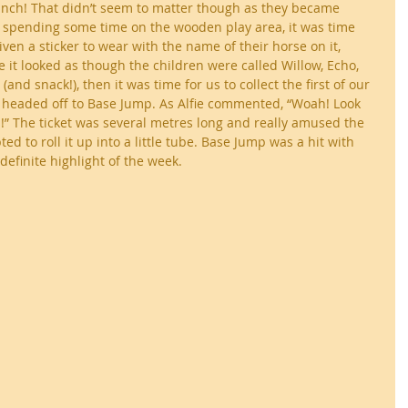
lunch! That didn’t seem to matter though as they became 
er spending some time on the wooden play area, it was time 
iven a sticker to wear with the name of their horse on it, 
it looked as though the children were called Willow, Echo, 
(and snack!), then it was time for us to collect the first of our 
e headed off to Base Jump. As Alfie commented, “Woah! Look 
!” The ticket was several metres long and really amused the 
d to roll it up into a little tube. Base Jump was a hit with 
definite highlight of the week.