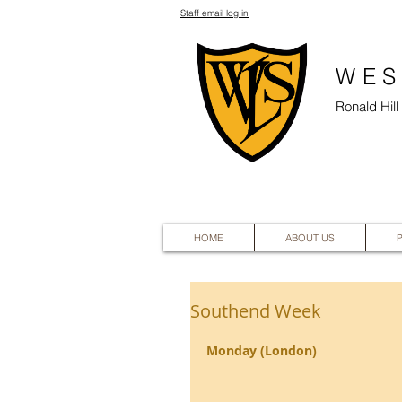
Staff email log in
WES
Ronald Hil
HOME
ABOUT US
Southend Week
Monday (London)