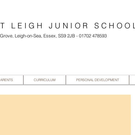
T LEIGH JUNIOR SCHOO
l Grove, Leigh-on-Sea, Essex, SS9 2JB - 01702 478593
PARENTS
CURRICULUM
PERSONAL DEVELOPMENT