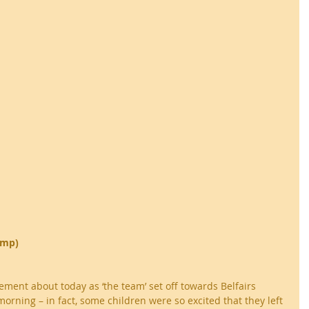
ump)
ment about today as ‘the team’ set off towards Belfairs 
orning – in fact, some children were so excited that they left 