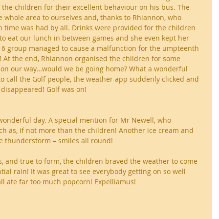
the children for their excellent behaviour on his bus. The 
he whole area to ourselves and, thanks to Rhiannon, who 
un time was had by all. Drinks were provided for the children 
 to eat our lunch in between games and she even kept her 
6 group managed to cause a malfunction for the umpteenth 
! At the end, Rhiannon organised the children for some 
 on our way…would we be going home? What a wonderful 
o call the Golf people, the weather app suddenly clicked and 
 disappeared! Golf was on!
a wonderful day. A special mention for Mr Newell, who 
h as, if not more than the children! Another ice cream and 
he thunderstorm – smiles all round!
, and true to form, the children braved the weather to come 
tial rain! It was great to see everybody getting on so well 
ll ate far too much popcorn! Expelliamus!