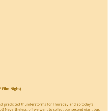
/ Film Night)
ad predicted thunderstorms for Thursday and so today’s 
t! Nevertheless, off we went to collect our second giant bus 