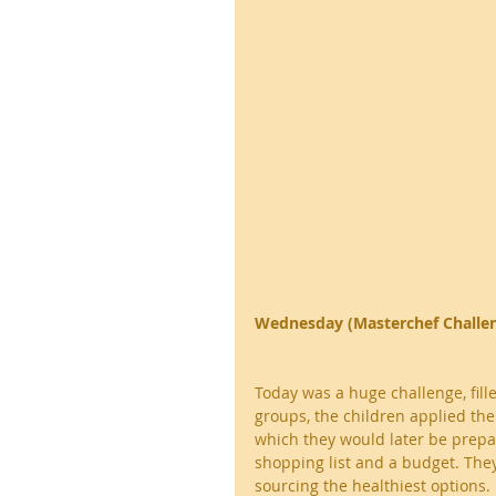
Wednesday (Masterchef Challe
Today was a huge challenge, fille
groups, the children applied the
which they would later be prepar
shopping list and a budget. They
sourcing the healthiest options.