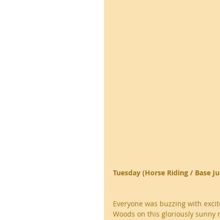
Tuesday (Horse Riding / Base J
Everyone was buzzing with excite
Woods on this gloriously sunny m