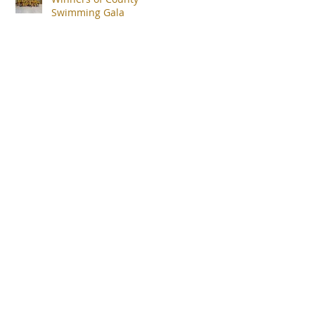
Swimming Gala