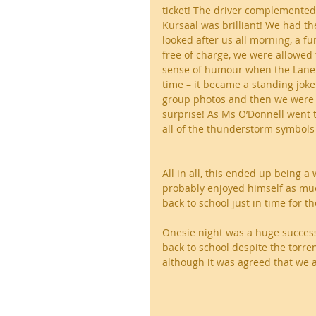
ticket! The driver complemented 
Kursaal was brilliant! We had t
looked after us all morning, a f
free of charge, we were allowed
sense of humour when the Lane 
time – it became a standing joke
group photos and then we were
surprise! As Ms O’Donnell went t
all of the thunderstorm symbols
All in all, this ended up being 
probably enjoyed himself as muc
back to school just in time for t
Onesie night was a huge success
back to school despite the torren
although it was agreed that we a