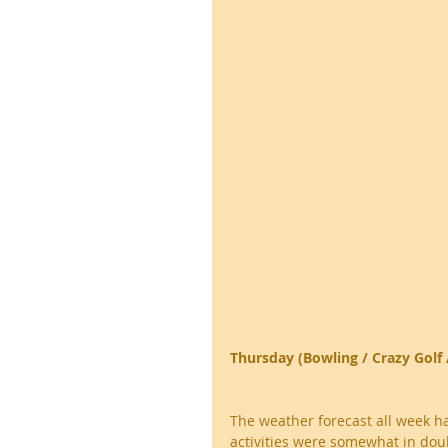
Thursday (Bowling / Crazy Golf 
The weather forecast all week h
activities were somewhat in doub